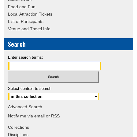
Food and Fun
Local Attraction Tickets
List of Participants
Venue and Travel Info
Search
Enter search terms:
Select context to search:
Advanced Search
Notify me via email or
RSS
Collections
Disciplines