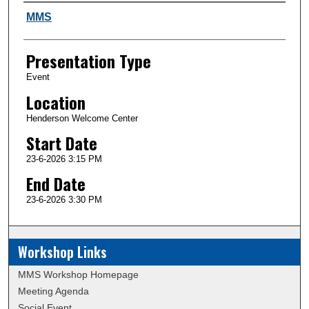
Author and Affiliation
MMS
Presentation Type
Event
Location
Henderson Welcome Center
Start Date
23-6-2026 3:15 PM
End Date
23-6-2026 3:30 PM
Workshop Links
MMS Workshop Homepage
Meeting Agenda
Social Event