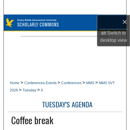
Search
×
Browse Collections
Switch to
My Account
desktop
view
About
Digital Commons Network™
>
>
>
>
Home
Conferences-Events
Conferences
MMS
MMS SVT
>
>
2026
Tuesday
6
TUESDAY'S AGENDA
Coffee break