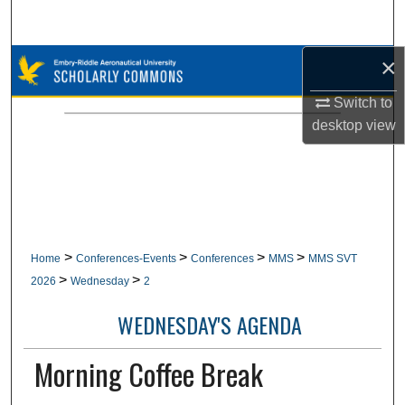
Search
×
Browse Collections
Switch to
My Account
desktop
view
About
Digital Commons Network™
>
>
>
>
Home
Conferences-Events
Conferences
MMS
MMS SVT
>
>
2026
Wednesday
2
WEDNESDAY'S AGENDA
Morning Coffee Break