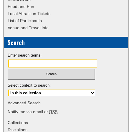
Food and Fun
Local Attraction Tickets
List of Participants
Venue and Travel Info
Search
Enter search terms:
Select context to search:
Advanced Search
Notify me via email or
RSS
Collections
Disciplines