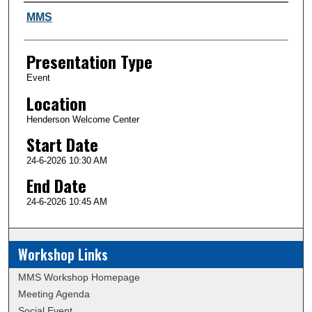
Author and Affiliation
MMS
Presentation Type
Event
Location
Henderson Welcome Center
Start Date
24-6-2026 10:30 AM
End Date
24-6-2026 10:45 AM
Workshop Links
MMS Workshop Homepage
Meeting Agenda
Social Event