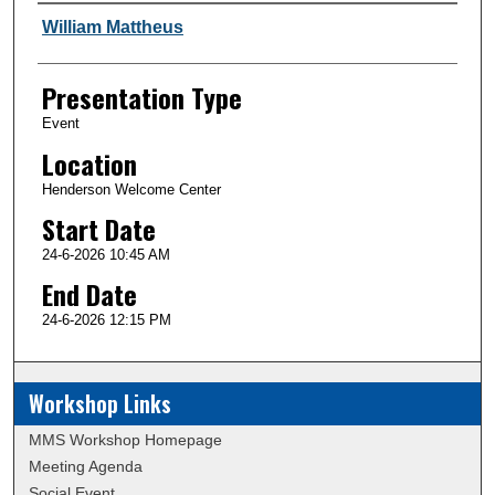
Author and Affiliation
William Mattheus
Presentation Type
Event
Location
Henderson Welcome Center
Start Date
24-6-2026 10:45 AM
End Date
24-6-2026 12:15 PM
Workshop Links
MMS Workshop Homepage
Meeting Agenda
Social Event