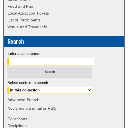
Food and Fun
Local Attraction Tickets
List of Participants
Venue and Travel Info
Search
Enter search terms:
Select context to search:
Advanced Search
Notify me via email or
RSS
Collections
Disciplines