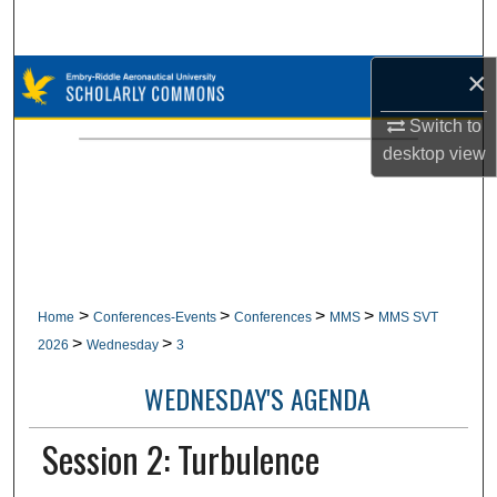
Search
×
Browse Collections
Switch to
My Account
desktop
view
About
Digital Commons Network™
>
>
>
>
Home
Conferences-Events
Conferences
MMS
MMS SVT
>
>
2026
Wednesday
3
WEDNESDAY'S AGENDA
Session 2: Turbulence