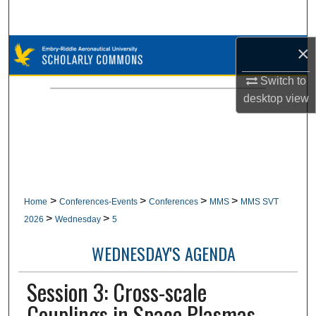
Search
×
Browse Collections
Switch to
My Account
desktop
view
About
Digital Commons Network™
>
>
>
>
Home
Conferences-Events
Conferences
MMS
MMS SVT
>
>
2026
Wednesday
5
WEDNESDAY'S AGENDA
Session 3: Cross-scale
Couplings in Space Plasmas