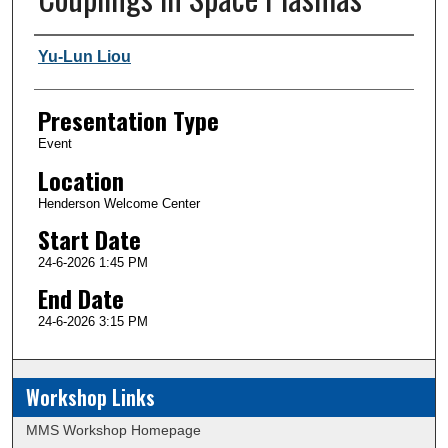
Author and Affiliation
Yu-Lun Liou
Presentation Type
Event
Location
Henderson Welcome Center
Start Date
24-6-2026 1:45 PM
End Date
24-6-2026 3:15 PM
Workshop Links
MMS Workshop Homepage