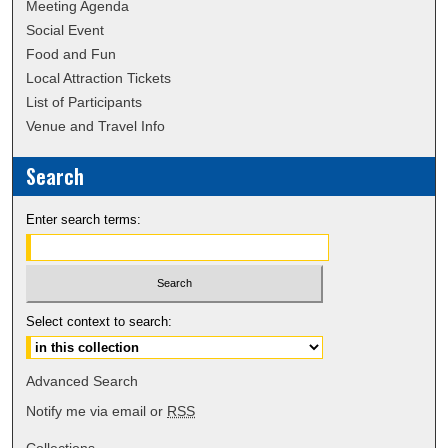
Meeting Agenda
Social Event
Food and Fun
Local Attraction Tickets
List of Participants
Venue and Travel Info
Search
Enter search terms:
Select context to search:
Advanced Search
Notify me via email or
RSS