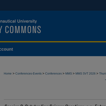
ccount
>
>
>
>
>
Home
Conferences-Events
Conferences
MMS
MMS SVT 2026
Thur