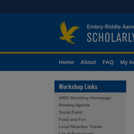
Home
About
FAQ
My A
Workshop Links
MMS Workshop Homepage
Meeting Agenda
Social Event
Food and Fun
Local Attraction Tickets
List of Participants