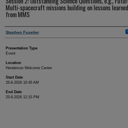
Session 2: Outstanding Science Questions, e.g., Futur
Multi-spacecraft missions building on lessons learne
from MMS
Author and Affiliation
Stephen Fuselier
Presentation Type
Event
Location
Henderson Welcome Center
Start Date
25-6-2026 10:45 AM
End Date
25-6-2026 12:15 PM