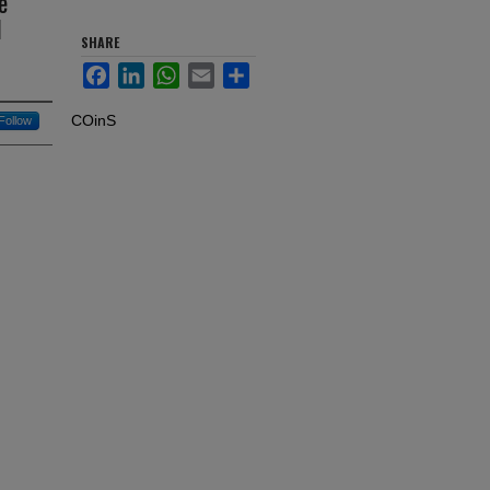
e
d
SHARE
Facebook
LinkedIn
WhatsApp
Email
Share
COinS
Follow