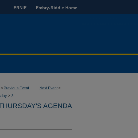
ERNIE
Embry-Riddle Home
<
Previous Event
Next Event
>
>
sday
3
THURSDAY'S AGENDA