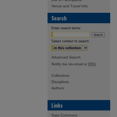
Venue and Travel Info
Search
Enter search terms:
Select context to search:
Advanced Search
Notify me via email or
RSS
Collections
Disciplines
Authors
Links
Data Commons