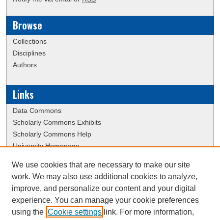
Browse
Collections
Disciplines
Authors
Links
Data Commons
Scholarly Commons Exhibits
Scholarly Commons Help
University Homepage
ERAU Libraries
We use cookies that are necessary to make our site
Contact Us
work. We may also use additional cookies to analyze,
Visit the Hazy Library website
improve, and personalize our content and your digital
experience. You can manage your cookie preferences
using the
Cookie settings
link. For more information,