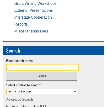
Grant Writing Workshops
External Presentations
Interstate Cooperation
Reports
Miscellaneous Files
Search
Enter search terms:
Select context to search:
Advanced Search
Notify me via email or
RSS