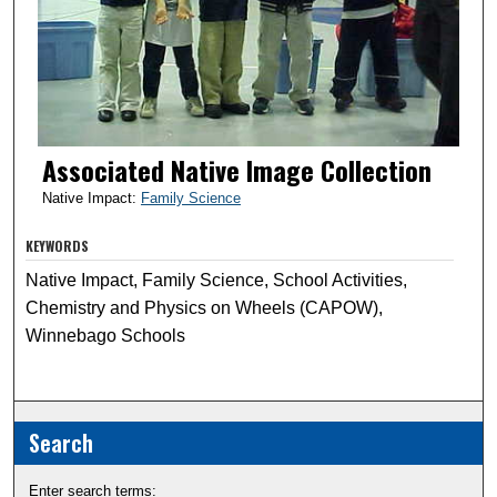
Associated Native Image Collection
Native Impact:
Family Science
KEYWORDS
Native Impact, Family Science, School Activities,
Chemistry and Physics on Wheels (CAPOW),
Winnebago Schools
Search
Enter search terms: