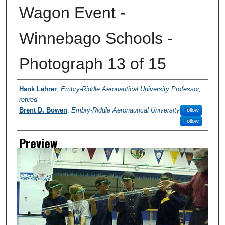
Wagon Event -
Winnebago Schools -
Photograph 13 of 15
Creator
Hank Lehrer
,
Embry-Riddle Aeronautical University Professor,
retired
Brent D. Bowen
,
Embry-Riddle Aeronautical University
Follow
Follow
Preview