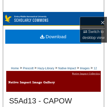
Search
Browse Collections
×
My Account
Switch to
Download
desktop
view
About
Digital Commons Network™
>
>
>
>
>
Home
Prescott
Hazy-Library
Native Impact
Images
12
S5Ad13 - CAPOW