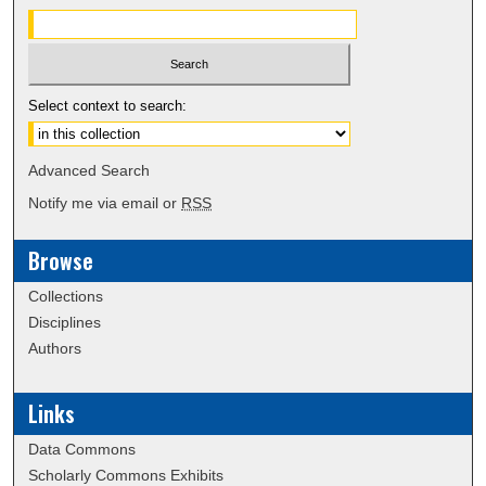
Select context to search:
Advanced Search
Notify me via email or
RSS
Browse
Collections
Disciplines
Authors
Links
Data Commons
Scholarly Commons Exhibits