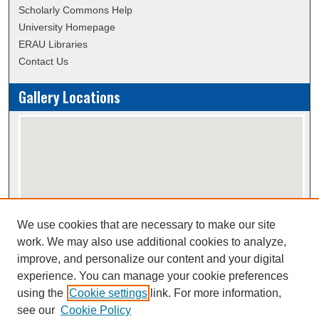
Scholarly Commons Help
University Homepage
ERAU Libraries
Contact Us
Gallery Locations
We use cookies that are necessary to make our site
View gallery on map
work. We may also use additional cookies to analyze,
View gallery in Google Earth
improve, and personalize our content and your digital
experience. You can manage your cookie preferences
using the
Cookie settings
link. For more information,
Creative Commons Attribution-
This work is licensed under a
see our
Cookie Policy