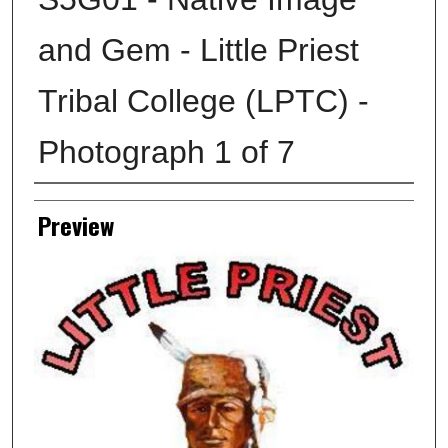
and Gem - Little Priest
Tribal College (LPTC) -
Photograph 1 of 7
Creator
Preview