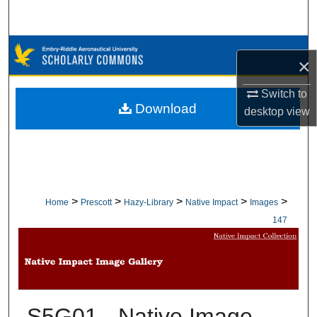
Search
Browse Collections
×
My Account
Switch to
Download
desktop
view
About
Digital Commons Network™
>
>
>
>
>
Home
Prescott
Hazy-Library
Native Impact
Images
147
S5G01 - Native Image