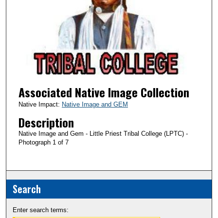
Associated Native Image Collection
Native Impact:
Native Image and GEM
Description
Native Image and Gem - Little Priest Tribal College (LPTC) -
Photograph 1 of 7
Search
Enter search terms: