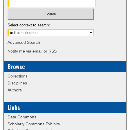
Select context to search:
Advanced Search
Notify me via email or
RSS
Browse
Collections
Disciplines
Authors
Links
Data Commons
Scholarly Commons Exhibits