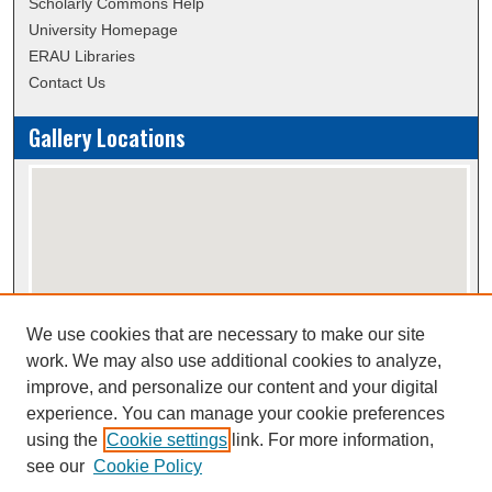
Scholarly Commons Help
University Homepage
ERAU Libraries
Contact Us
Gallery Locations
We use cookies that are necessary to make our site
View gallery on map
work. We may also use additional cookies to analyze,
View gallery in Google Earth
improve, and personalize our content and your digital
experience. You can manage your cookie preferences
using the
Cookie settings
link. For more information,
Creative Commons Attribution-
This work is licensed under a
see our
Cookie Policy
NonCommercial-NoDerivatives 4.0 International License