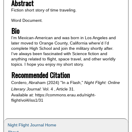
Abstract
Fiction short story of time traveling.
Word Document.
Bio
I’m Mexican-American and was born in Los Angeles and
later moved to Orange County, California where’d I’d
complete High School and join the military shortly after.
I’ve always been fascinated with Science fiction and
anything related to flight, space travel, and other worldly
topics. I hope you enjoy my short story.
Recommended Citation
Cordero, Abraham (2024) "In a Flash,"
Night Flight: Online
Literary Journal
: Vol. 4 , Article 31.
Available at: https://commons.erau.edu/night-
flight/vol4/iss1/31
Night Flight Journal Home
About