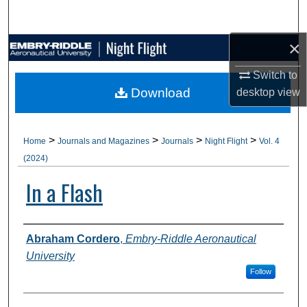
Search
×
Browse Collections
Switch to
My Account
Download
desktop
view
About
>
>
>
>
Home
Journals and Magazines
Journals
Night Flight
Vol. 4
Digital Commons Network™
(2024)
In a Flash
Authors
Abraham Cordero
,
Embry-Riddle Aeronautical
University
Follow