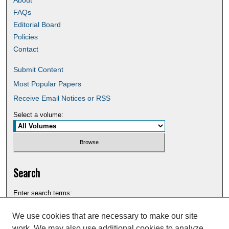
FAQs
Editorial Board
Policies
Contact
Submit Content
Most Popular Papers
Receive Email Notices or RSS
Select a volume:
Search
Enter search terms:
We use cookies that are necessary to make our site
work. We may also use additional cookies to analyze,