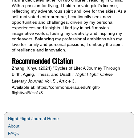
With a passion for flying, I hold a private pilot's license,
reflecting my adventurous spirit and love for the skies. As a
self-motivated entrepreneur, I continually seek new
opportunities and challenges, driven by my personal
experiences and insights. I find joy in sci-fi movies'
imaginative worlds, fueling my creativity and inspiring my
endeavors. Balancing my professional ambitions with my
love for family and personal passions, I embody the spirit
of resilience and innovation.
Recommended Citation
Zhang, Xinyu (2024) "Cycles of Life: A Journey Through
Birth, Aging, Illness, and Death,"
Night Flight: Online
Literary Journal
: Vol. 5 , Article 3.
Available at: https://commons.erau.edu/night-
flight/vol5/iss1/3
Night Flight Journal Home
About
FAQs