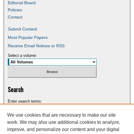
Editorial Board
Policies
Contact
Submit Content
Most Popular Papers
Receive Email Notices or RSS
Select a volume:
Search
Enter search terms:
We use cookies that are necessary to make our site
work. We may also use additional cookies to analyze,
improve, and personalize our content and your digital
Select context to search: