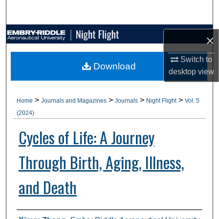
Search
Browse Collections
×
My Account
Switch to
Download
desktop
view
About
>
>
>
>
Home
Journals and Magazines
Journals
Night Flight
Vol. 5
Digital Commons Network™
(2024)
Cycles of Life: A Journey
Through Birth, Aging, Illness,
and Death