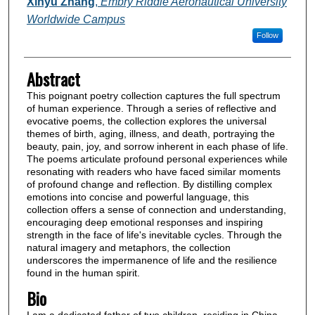
Authors
Xinyu Zhang
,
Embry Riddle Aeronautical University
Worldwide Campus
Follow
Abstract
This poignant poetry collection captures the full spectrum
of human experience. Through a series of reflective and
evocative poems, the collection explores the universal
themes of birth, aging, illness, and death, portraying the
beauty, pain, joy, and sorrow inherent in each phase of life.
The poems articulate profound personal experiences while
resonating with readers who have faced similar moments
of profound change and reflection. By distilling complex
emotions into concise and powerful language, this
collection offers a sense of connection and understanding,
encouraging deep emotional responses and inspiring
strength in the face of life's inevitable cycles. Through the
natural imagery and metaphors, the collection
underscores the impermanence of life and the resilience
found in the human spirit.
Bio
I am a dedicated father of two children, residing in China.