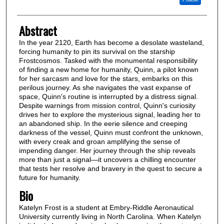
Abstract
In the year 2120, Earth has become a desolate wasteland,
forcing humanity to pin its survival on the starship
Frostcosmos. Tasked with the monumental responsibility
of finding a new home for humanity, Quinn, a pilot known
for her sarcasm and love for the stars, embarks on this
perilous journey. As she navigates the vast expanse of
space, Quinn's routine is interrupted by a distress signal.
Despite warnings from mission control, Quinn's curiosity
drives her to explore the mysterious signal, leading her to
an abandoned ship. In the eerie silence and creeping
darkness of the vessel, Quinn must confront the unknown,
with every creak and groan amplifying the sense of
impending danger. Her journey through the ship reveals
more than just a signal—it uncovers a chilling encounter
that tests her resolve and bravery in the quest to secure a
future for humanity.
Bio
Katelyn Frost is a student at Embry-Riddle Aeronautical
University currently living in North Carolina. When Katelyn