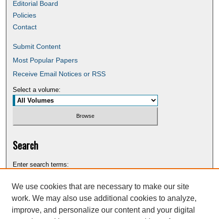
Editorial Board
Policies
Contact
Submit Content
Most Popular Papers
Receive Email Notices or RSS
Select a volume:
Search
Enter search terms:
We use cookies that are necessary to make our site
work. We may also use additional cookies to analyze,
improve, and personalize our content and your digital
Select context to search: