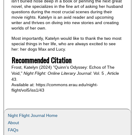
isn't buried nose deep in a book or penning the next great
novel, she specializes in the fine art of asking her husband
questions during the most crucial scenes during their
movie nights. Katelyn is an avid reader and upcoming
writer and thrives on diving into new stories and creating
worlds of her own.
Most importantly, Katelyn would like to thank the two most
special things in her life, who are always excited to see
her: her dogs Max and Lucy.
Recommended Citation
Frost, Katelyn (2024) "Quinn's Odyssey: Echos of The
Void,"
Night Flight: Online Literary Journal
: Vol. 5 , Article
43.
Available at: https://commons.erau.edu/night-
flight/vol5/iss1/43
Night Flight Journal Home
About
FAQs