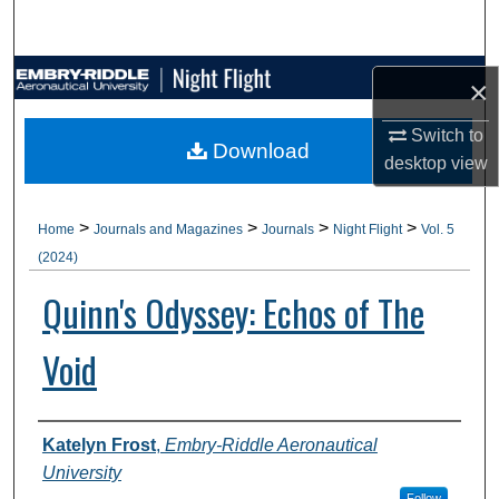
Search
Browse Collections
×
My Account
Switch to
Download
desktop
view
About
>
>
>
>
Home
Journals and Magazines
Journals
Night Flight
Vol. 5
Digital Commons Network™
(2024)
Quinn's Odyssey: Echos of The
Void
Authors
Katelyn Frost
,
Embry-Riddle Aeronautical
University
Follow