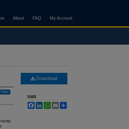
me
About
FAQ
My Account
Download
Follow
SHARE
Facebook
LinkedIn
WhatsApp
Email
Share
rently
t