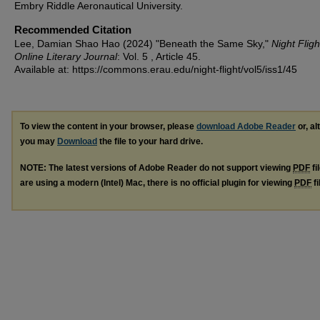
Embry Riddle Aeronautical University.
Recommended Citation
Lee, Damian Shao Hao (2024) "Beneath the Same Sky,"
Night Fligh
Online Literary Journal
: Vol. 5 , Article 45.
Available at: https://commons.erau.edu/night-flight/vol5/iss1/45
To view the content in your browser, please
download Adobe Reader
or, al
you may
Download
the file to your hard drive.
NOTE: The latest versions of Adobe Reader do not support viewing
PDF
fi
are using a modern (Intel) Mac, there is no official plugin for viewing
PDF
fi