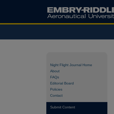
Night Flight Journal Home
About
FAQs
Editorial Board
Policies
Contact
Submit Content