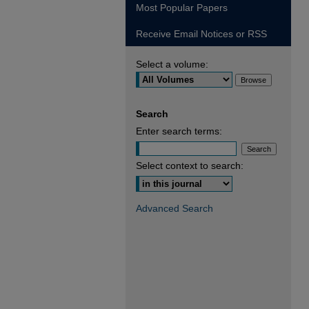
Most Popular Papers
Receive Email Notices or RSS
Select a volume:
Search
Enter search terms:
Select context to search:
Advanced Search