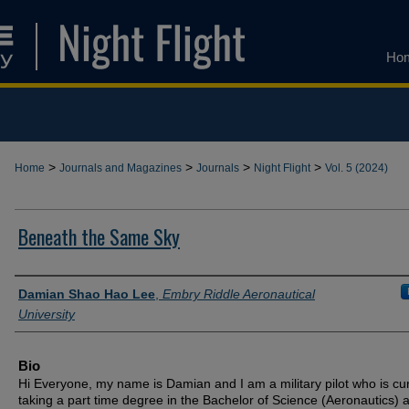
Ho
>
>
>
>
Home
Journals and Magazines
Journals
Night Flight
Vol. 5 (2024)
Beneath the Same Sky
Authors
Damian Shao Hao Lee
,
Embry Riddle Aeronautical
University
Bio
Hi Everyone, my name is Damian and I am a military pilot who is cur
taking a part time degree in the Bachelor of Science (Aeronautics) a