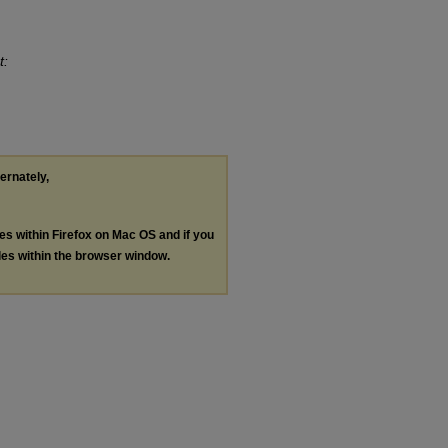
t:
ternately,
les within Firefox on Mac OS and if you
les within the browser window.