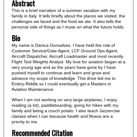
Abstract
This is a brief narration of a summer vacation with my
family in Italy. It tells briefly about the places we visited, the
challenges we faced and the food we ate. It also tells the
personal side of things as I muse on what the future holds.
Bio
My name is Danica Gonsalves. I have held the role of
Customer Service/Gate Agent, LCF Ground Ops Agent,
Aircraft Dispatcher, Aircraft Loadmaster and most recently
Flight Test Weights Analyst. My love for aviation began at a
very young age and as the years have gone by I have
pushed myself to continue and learn and grow and
advance my scope of knowledge. This drive led me to
Embry-Riddle so I could eventually get a Masters in
Aviation Maintenance.
When I am not working on very large airplanes, I enjoy
reading (a lot), paddleboarding, going for hikes with my
family and being a couch potato. I also teach Jazzercise
classes when I can because health and fitness are a
priority to me.
Recommended Citation