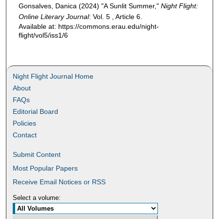
Gonsalves, Danica (2024) "A Sunlit Summer,"
Night Flight:
Online Literary Journal
: Vol. 5 , Article 6.
Available at: https://commons.erau.edu/night-
flight/vol5/iss1/6
Night Flight Journal Home
About
FAQs
Editorial Board
Policies
Contact
Submit Content
Most Popular Papers
Receive Email Notices or RSS
Select a volume: