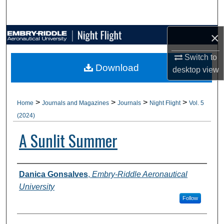
Search
×
Browse Collections
Switch to
My Account
Download
desktop
view
About
>
>
>
>
Home
Journals and Magazines
Journals
Night Flight
Vol. 5
Digital Commons Network™
(2024)
A Sunlit Summer
Authors
Danica Gonsalves
,
Embry-Riddle Aeronautical
University
Follow