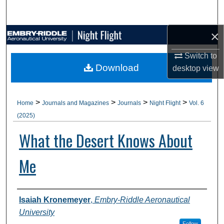
Search
×
Browse Collections
Switch to
My Account
Download
desktop
view
About
>
>
>
>
Home
Journals and Magazines
Journals
Night Flight
Vol. 6
Digital Commons Network™
(2025)
What the Desert Knows About
Me
Authors
Isaiah Kronemeyer
,
Embry-Riddle Aeronautical
University
Follow