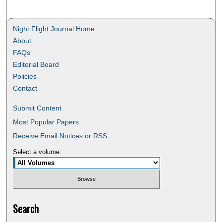
Night Flight Journal Home
About
FAQs
Editorial Board
Policies
Contact
Submit Content
Most Popular Papers
Receive Email Notices or RSS
Select a volume:
Search