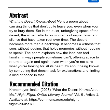
Abstract
What the Desert Knows About Me
is a poem about
carrying things that don't quite leave you, even when you
try to bury them. Set in the quiet, unforgiving space of the
desert, the writer reflects on moments of regret, loss, and
silence that have taken root over time. The desert
becomes more than a backdrop. It becomes a witness that
sees without judging, that holds memories without needing
to speak. The poem explores how the land can feel
familiar in ways people sometimes can't, offering space to
return to, again and again, even when you're not sure
what you're looking for. At its heart, it's about being known
by something that doesn't ask for explanations and finding
a kind of peace in that.
Recommended Citation
Kronemeyer, Isaiah (2025) "What the Desert Knows About
Me,"
Night Flight: Online Literary Journal
: Vol. 6 , Article 1.
Available at: https://commons.erau.edu/night-
flight/vol6/iss1/1