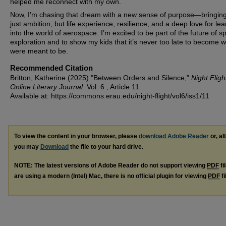
helped me reconnect with my own.
Now, I’m chasing that dream with a new sense of purpose—bringing
just ambition, but life experience, resilience, and a deep love for lea
into the world of aerospace. I’m excited to be part of the future of s
exploration and to show my kids that it’s never too late to become 
were meant to be.
Recommended Citation
Britton, Katherine (2025) "Between Orders and Silence,"
Night Fligh
Online Literary Journal
: Vol. 6 , Article 11.
Available at: https://commons.erau.edu/night-flight/vol6/iss1/11
To view the content in your browser, please
download Adobe Reader
or, al
you may
Download
the file to your hard drive.
NOTE: The latest versions of Adobe Reader do not support viewing
PDF
fi
are using a modern (Intel) Mac, there is no official plugin for viewing
PDF
fi