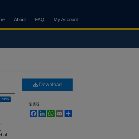
me
About
FAQ
My Account
Download
Follow
SHARE
Facebook
LinkedIn
WhatsApp
Email
Share
o
a
d of