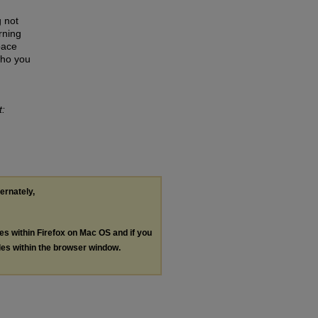
 not
rning
pace
who you
t:
ternately,
les within Firefox on Mac OS and if you
les within the browser window.