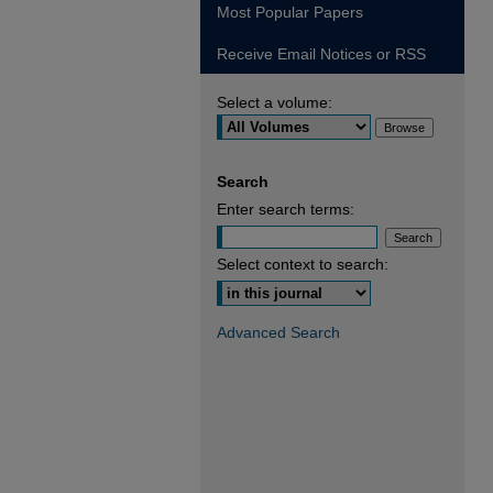
Most Popular Papers
Receive Email Notices or RSS
Select a volume:
Search
Enter search terms:
Select context to search:
Advanced Search