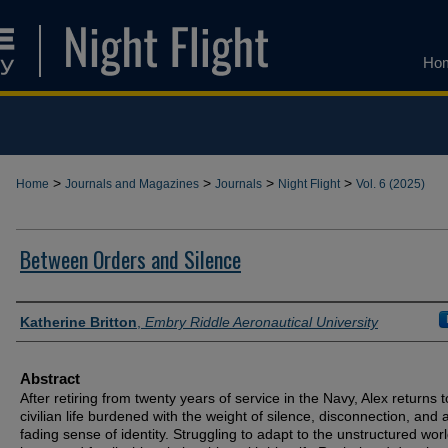
Ho
>
>
>
>
Home
Journals and Magazines
Journals
Night Flight
Vol. 6 (2025)
Between Orders and Silence
Authors
Katherine Britton
,
Embry Riddle Aeronautical University
Abstract
After retiring from twenty years of service in the Navy, Alex returns t
civilian life burdened with the weight of silence, disconnection, and 
fading sense of identity. Struggling to adapt to the unstructured worl