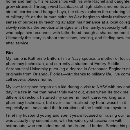
home and family, his relationships with his wife Rachel and daughte
grow strained. Through vivid flashbacks of high-stakes moments a
aircraft carriers and hangar bays, the story explores the enduring im
of military life on the human spirit. As Alex begins to slowly rediscov
sense of purpose by teaching aviation maintenance at a local colle
slowly rebuilds the emotional bridges with his family, especially with
who helps him reconnect with fatherhood though a shared moment.
Ultimately this story is about transitions, healing, and finding new 
after service.
Bio
My name is Katherine Britton. I’m a Navy spouse, a mother of four, 
pharmacy technician, and currently a student at Embry-Riddle
Aeronautical University pursuing a degree in Aerospace Engineering
originally from Orlando, Florida—but thanks to military life, I’ve com
call several places home.
My love for space began as a kid during a visit to NASA with my dad
day lit a fire in me that never truly went out, even when life took me 
different direction. I started my career in healthcare, working as a
pharmacy technician, but over time I realized my heart wasn’t in it—
especially as I navigated the frustrations of the healthcare system.
I met my husband young and spent years focused on raising our fami
was actually my second son, with his wide-eyed fascination with
astronauts, who reminded me of the dream I’d buried. Seeing his p