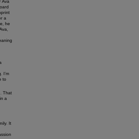
r Ava
board
print
er a
ge, he
 Ava,
meaning
a
. I’m
e to
. That
in a
ly. It
assion