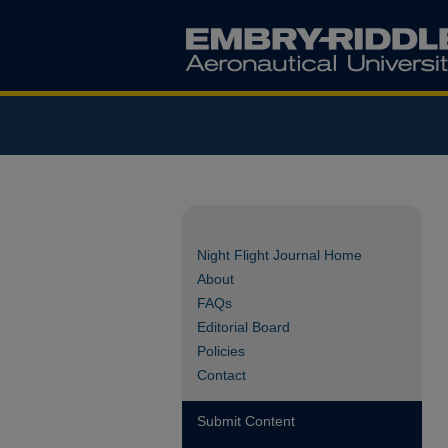
Night Flight Journal Home
About
FAQs
Editorial Board
Policies
Contact
Submit Content