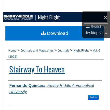
Search
×
Browse Collections
Switch to
My Account
Download
desktop
view
About
>
>
>
>
Home
Journals and Magazines
Journals
Night Flight
Vol. 6
Digital Commons Network™
(2025)
Stairway To Heaven
Authors
Fernando Quintana
,
Embry Riddle Aeronautical
University
Follow