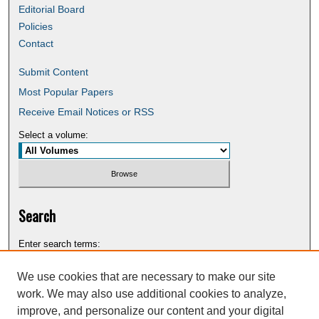
Editorial Board
Policies
Contact
Submit Content
Most Popular Papers
Receive Email Notices or RSS
Select a volume:
Search
Enter search terms:
We use cookies that are necessary to make our site
work. We may also use additional cookies to analyze,
improve, and personalize our content and your digital
Select context to search: