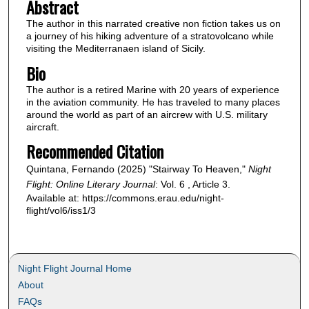
Abstract
The author in this narrated creative non fiction takes us on
a journey of his hiking adventure of a stratovolcano while
visiting the Mediterranaen island of Sicily.
Bio
The author is a retired Marine with 20 years of experience
in the aviation community. He has traveled to many places
around the world as part of an aircrew with U.S. military
aircraft.
Recommended Citation
Quintana, Fernando (2025) "Stairway To Heaven,"
Night
Flight: Online Literary Journal
: Vol. 6 , Article 3.
Available at: https://commons.erau.edu/night-
flight/vol6/iss1/3
Night Flight Journal Home
About
FAQs