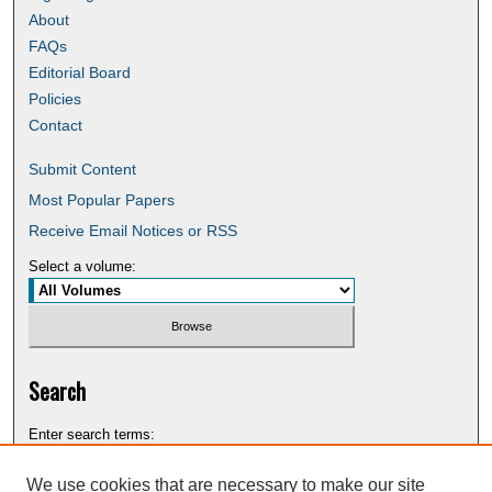
About
FAQs
Editorial Board
Policies
Contact
Submit Content
Most Popular Papers
Receive Email Notices or RSS
Select a volume:
Search
Enter search terms:
We use cookies that are necessary to make our site