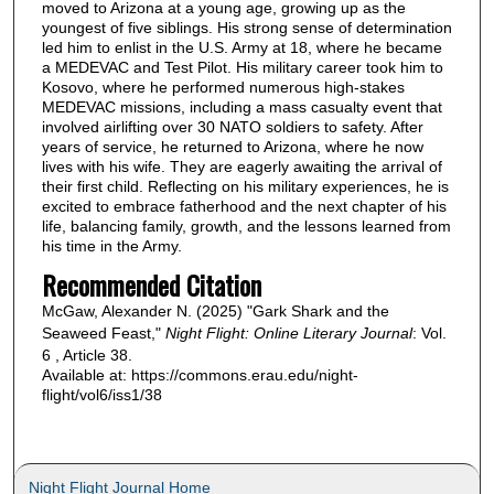
moved to Arizona at a young age, growing up as the
youngest of five siblings. His strong sense of determination
led him to enlist in the U.S. Army at 18, where he became
a MEDEVAC and Test Pilot. His military career took him to
Kosovo, where he performed numerous high-stakes
MEDEVAC missions, including a mass casualty event that
involved airlifting over 30 NATO soldiers to safety. After
years of service, he returned to Arizona, where he now
lives with his wife. They are eagerly awaiting the arrival of
their first child. Reflecting on his military experiences, he is
excited to embrace fatherhood and the next chapter of his
life, balancing family, growth, and the lessons learned from
his time in the Army.
Recommended Citation
McGaw, Alexander N. (2025) "Gark Shark and the
Seaweed Feast,"
Night Flight: Online Literary Journal
: Vol.
6 , Article 38.
Available at: https://commons.erau.edu/night-
flight/vol6/iss1/38
Night Flight Journal Home