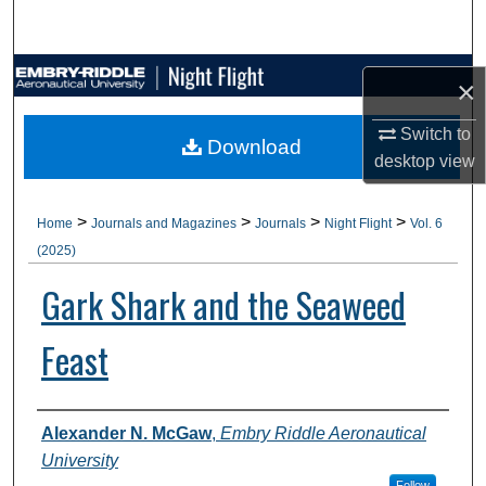
Search
Browse Collections
×
My Account
Switch to
Download
desktop
view
About
>
>
>
>
Home
Journals and Magazines
Journals
Night Flight
Vol. 6
Digital Commons Network™
(2025)
Gark Shark and the Seaweed
Feast
Authors
Alexander N. McGaw
,
Embry Riddle Aeronautical
University
Follow