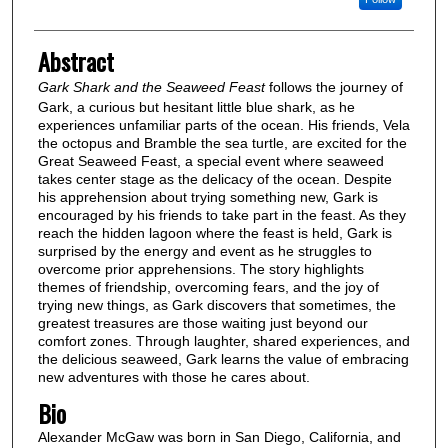
Abstract
Gark Shark and the Seaweed Feast
follows the journey of
Gark, a curious but hesitant little blue shark, as he
experiences unfamiliar parts of the ocean. His friends, Vela
the octopus and Bramble the sea turtle, are excited for the
Great Seaweed Feast, a special event where seaweed
takes center stage as the delicacy of the ocean. Despite
his apprehension about trying something new, Gark is
encouraged by his friends to take part in the feast. As they
reach the hidden lagoon where the feast is held, Gark is
surprised by the energy and event as he struggles to
overcome prior apprehensions. The story highlights
themes of friendship, overcoming fears, and the joy of
trying new things, as Gark discovers that sometimes, the
greatest treasures are those waiting just beyond our
comfort zones. Through laughter, shared experiences, and
the delicious seaweed, Gark learns the value of embracing
new adventures with those he cares about.
Bio
Alexander McGaw was born in San Diego, California, and