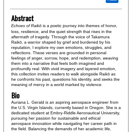
Abstract
Echoes of Raikō
is a poetic journey into themes of honor,
loss, resilience, and the quiet strength that rises in the
aftermath of tragedy. Through the voice of Takamura
Raikō, a warrior shaped by grief and burdened by his
reputation, I explore my own emotions, struggles, and
reflections. These verses are grounded in personal
feelings of anger, sorrow, hope, and redemption, weaving
them into a narrative that feels both imagined and
profoundly real. With vivid imagery and layered emotion,
this collection invites readers to walk alongside Raikō as
he confronts his past, questions his identity, and seeks the
meaning of mercy in a world marked by violence.
Bio
Auriana L. Gerald is an aspiring aerospace engineer from
the U.S. Virgin Islands, currently based in Oregon. She is a
dedicated student at Embry-Riddle Aeronautical University,
pursuing her passion for sustainable and ethical
aerospace innovation while navigating her career path in
the field. Balancing the demands of her academic life,