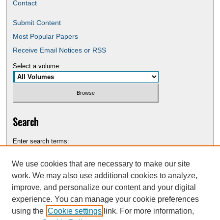
Contact
Submit Content
Most Popular Papers
Receive Email Notices or RSS
Select a volume:
Search
Enter search terms:
We use cookies that are necessary to make our site
work. We may also use additional cookies to analyze,
improve, and personalize our content and your digital
Select context to search:
experience. You can manage your cookie preferences
using the
Cookie settings
link. For more information,