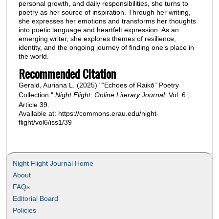
personal growth, and daily responsibilities, she turns to
poetry as her source of inspiration. Through her writing,
she expresses her emotions and transforms her thoughts
into poetic language and heartfelt expression. As an
emerging writer, she explores themes of resilience,
identity, and the ongoing journey of finding one’s place in
the world.
Recommended Citation
Gerald, Auriana L. (2025) "“Echoes of Raikō” Poetry
Collection,"
Night Flight: Online Literary Journal
: Vol. 6 ,
Article 39.
Available at: https://commons.erau.edu/night-
flight/vol6/iss1/39
Night Flight Journal Home
About
FAQs
Editorial Board
Policies