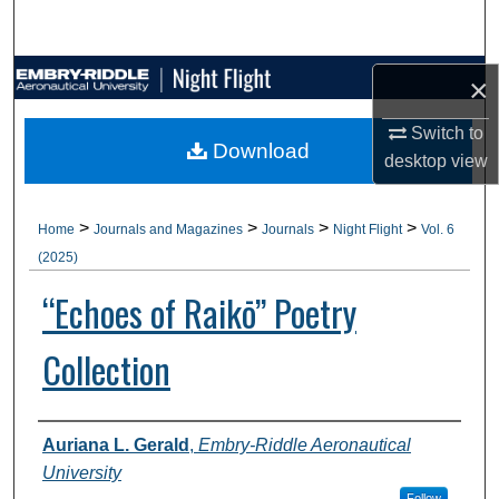
Search
Browse Collections
×
Switch to
My Account
Download
desktop
view
About
>
>
>
>
Home
Journals and Magazines
Journals
Night Flight
Vol. 6
Digital Commons Network™
(2025)
“Echoes of Raikō” Poetry
Collection
Authors
Auriana L. Gerald
,
Embry-Riddle Aeronautical
University
Follow