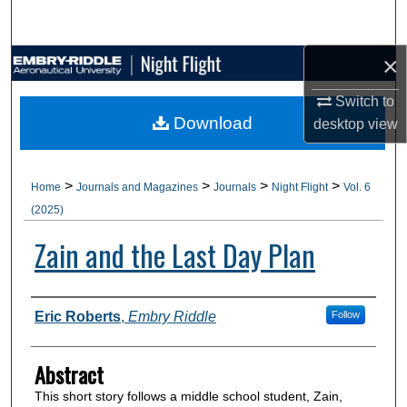
Search
×
Browse Collections
Switch to
My Account
Download
desktop
view
About
>
>
>
>
Home
Journals and Magazines
Journals
Night Flight
Vol. 6
Digital Commons Network™
(2025)
Zain and the Last Day Plan
Authors
Eric Roberts
,
Embry Riddle
Follow
Abstract
This short story follows a middle school student, Zain,