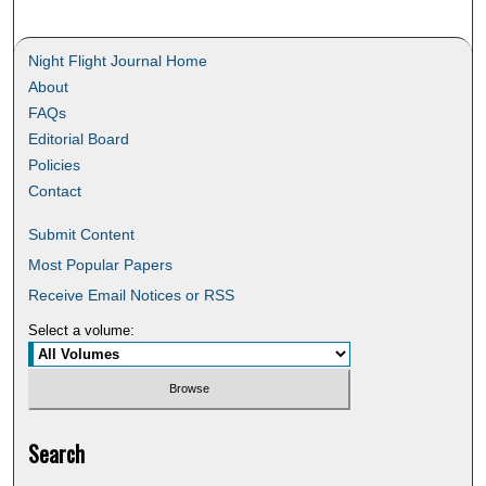
Night Flight Journal Home
About
FAQs
Editorial Board
Policies
Contact
Submit Content
Most Popular Papers
Receive Email Notices or RSS
Select a volume:
Search