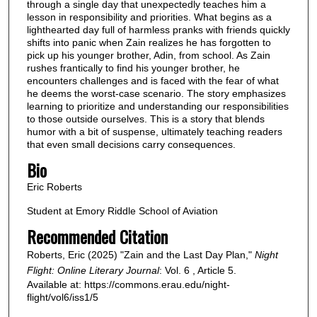
through a single day that unexpectedly teaches him a
lesson in responsibility and priorities. What begins as a
lighthearted day full of harmless pranks with friends quickly
shifts into panic when Zain realizes he has forgotten to
pick up his younger brother, Adin, from school. As Zain
rushes frantically to find his younger brother, he
encounters challenges and is faced with the fear of what
he deems the worst-case scenario. The story emphasizes
learning to prioritize and understanding our responsibilities
to those outside ourselves. This is a story that blends
humor with a bit of suspense, ultimately teaching readers
that even small decisions carry consequences.
Bio
Eric Roberts
Student at Emory Riddle School of Aviation
Recommended Citation
Roberts, Eric (2025) "Zain and the Last Day Plan,"
Night
Flight: Online Literary Journal
: Vol. 6 , Article 5.
Available at: https://commons.erau.edu/night-
flight/vol6/iss1/5