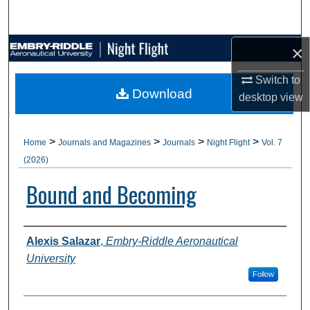
Search
×
Browse Collections
Switch to
My Account
Download
desktop
view
About
>
>
>
>
Home
Journals and Magazines
Journals
Night Flight
Vol. 7
Digital Commons Network™
(2026)
Bound and Becoming
Authors
Alexis Salazar
,
Embry-Riddle Aeronautical
University
Follow