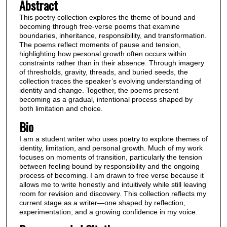
Abstract
This poetry collection explores the theme of bound and
becoming through free-verse poems that examine
boundaries, inheritance, responsibility, and transformation.
The poems reflect moments of pause and tension,
highlighting how personal growth often occurs within
constraints rather than in their absence. Through imagery
of thresholds, gravity, threads, and buried seeds, the
collection traces the speaker’s evolving understanding of
identity and change. Together, the poems present
becoming as a gradual, intentional process shaped by
both limitation and choice.
Bio
I am a student writer who uses poetry to explore themes of
identity, limitation, and personal growth. Much of my work
focuses on moments of transition, particularly the tension
between feeling bound by responsibility and the ongoing
process of becoming. I am drawn to free verse because it
allows me to write honestly and intuitively while still leaving
room for revision and discovery. This collection reflects my
current stage as a writer—one shaped by reflection,
experimentation, and a growing confidence in my voice.