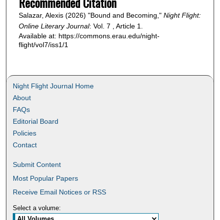
Recommended Citation
Salazar, Alexis (2026) "Bound and Becoming,"
Night Flight:
Online Literary Journal
: Vol. 7 , Article 1.
Available at: https://commons.erau.edu/night-
flight/vol7/iss1/1
Night Flight Journal Home
About
FAQs
Editorial Board
Policies
Contact
Submit Content
Most Popular Papers
Receive Email Notices or RSS
Select a volume: