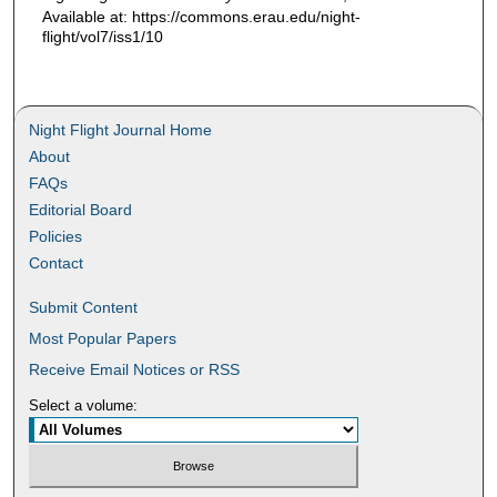
Available at: https://commons.erau.edu/night-
flight/vol7/iss1/10
Night Flight Journal Home
About
FAQs
Editorial Board
Policies
Contact
Submit Content
Most Popular Papers
Receive Email Notices or RSS
Select a volume: