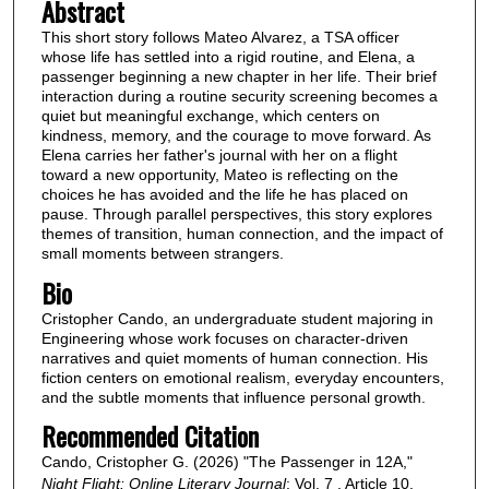
Abstract
This short story follows Mateo Alvarez, a TSA officer
whose life has settled into a rigid routine, and Elena, a
passenger beginning a new chapter in her life. Their brief
interaction during a routine security screening becomes a
quiet but meaningful exchange, which centers on
kindness, memory, and the courage to move forward. As
Elena carries her father's journal with her on a flight
toward a new opportunity, Mateo is reflecting on the
choices he has avoided and the life he has placed on
pause. Through parallel perspectives, this story explores
themes of transition, human connection, and the impact of
small moments between strangers.
Bio
Cristopher Cando, an undergraduate student majoring in
Engineering whose work focuses on character-driven
narratives and quiet moments of human connection. His
fiction centers on emotional realism, everyday encounters,
and the subtle moments that influence personal growth.
Recommended Citation
Cando, Cristopher G. (2026) "The Passenger in 12A,"
Night Flight: Online Literary Journal
: Vol. 7 , Article 10.