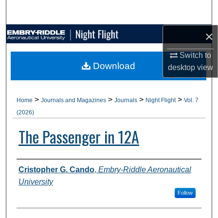
Search
×
Browse Collections
Switch to
My Account
Download
desktop
view
About
>
>
>
>
Home
Journals and Magazines
Journals
Night Flight
Vol. 7
Digital Commons Network™
(2026)
The Passenger in 12A
Authors
Cristopher G. Cando
,
Embry-Riddle Aeronautical
University
Follow