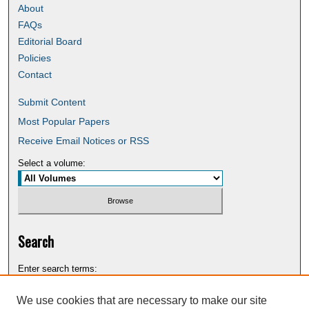
About
FAQs
Editorial Board
Policies
Contact
Submit Content
Most Popular Papers
Receive Email Notices or RSS
Select a volume:
Search
Enter search terms:
We use cookies that are necessary to make our site