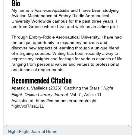
Bio
My name is Vasileios Apatsidis and I have been studying
Aviation Maintenance at Embry-Riddle Aeronautical
University Worldwide campus for the past three years. I
am from Greece where I live and work as an airline pilot.
Through Embry-Riddle Aeronautical University, I have had
the unique opportunity to expand my horizons and
discover new aspects of learning through a unique blend
of intriguing courses. Writing has been recently a way to
express my insights and feelings for various aspects of life
ranging from personal values and virtues to professional
and technical requirements.
Recommended Citation
Apatsidis, Vasileios (2026) "Catching the Stars,"
Night
Flight: Online Literary Journal
: Vol. 7 , Article 11.
Available at: https://commons.erau.edu/night-
flight/vol7/iss1/11
Night Flight Journal Home