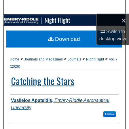
Search
×
Browse Collections
Switch to
My Account
Download
desktop
view
About
>
>
>
>
Home
Journals and Magazines
Journals
Night Flight
Vol. 7
Digital Commons Network™
(2026)
Catching the Stars
Authors
Vasileios Apatsidis
,
Embry-Riddle Aeronautical
University
Follow