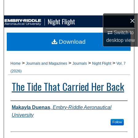
Search
×
Browse Collections
Switch to
My Account
desktop
view
Download
About
>
>
>
>
Home
Journals and Magazines
Journals
Night Flight
Vol. 7
Digital Commons Network™
(2026)
The Tide That Carried Her Back
Authors
Makayla Duenas
,
Embry-Riddle Aeronautical
University
Follow