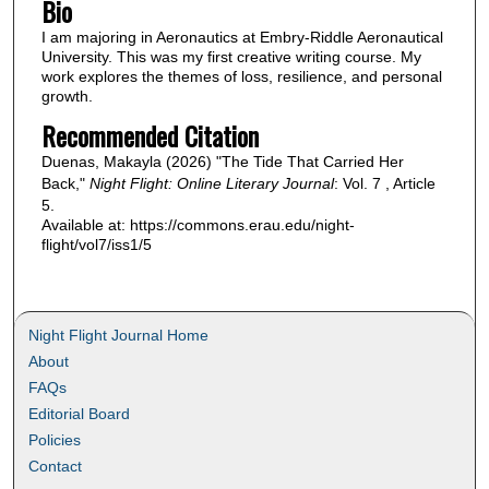
Bio
I am majoring in Aeronautics at Embry-Riddle Aeronautical
University. This was my first creative writing course. My
work explores the themes of loss, resilience, and personal
growth.
Recommended Citation
Duenas, Makayla (2026) "The Tide That Carried Her
Back,"
Night Flight: Online Literary Journal
: Vol. 7 , Article
5.
Available at: https://commons.erau.edu/night-
flight/vol7/iss1/5
Night Flight Journal Home
About
FAQs
Editorial Board
Policies
Contact