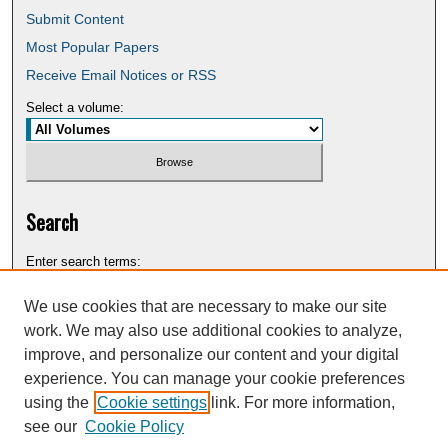
Submit Content
Most Popular Papers
Receive Email Notices or RSS
Select a volume:
Search
Enter search terms:
We use cookies that are necessary to make our site
work. We may also use additional cookies to analyze,
improve, and personalize our content and your digital
Select context to search:
experience. You can manage your cookie preferences
using the
Cookie settings
link. For more information,
see our
Cookie Policy
Advanced Search