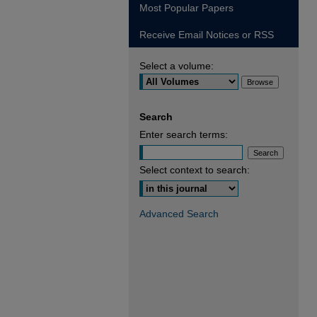
Most Popular Papers
Receive Email Notices or RSS
Select a volume:
Search
Enter search terms:
Select context to search:
Advanced Search