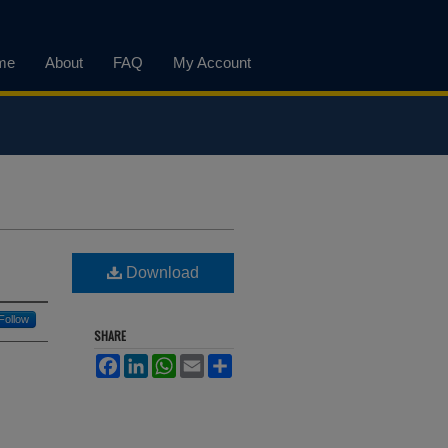
me
About
FAQ
My Account
Download
Follow
SHARE
Facebook
LinkedIn
WhatsApp
Email
Share