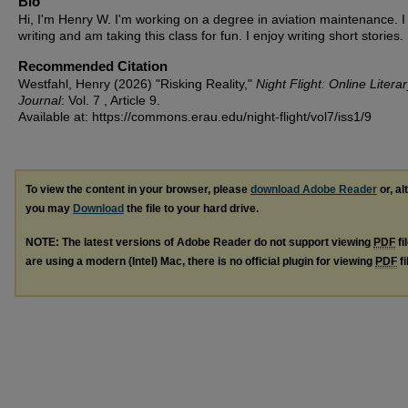
Bio
Hi, I'm Henry W. I'm working on a degree in aviation maintenance. I 
writing and am taking this class for fun. I enjoy writing short stories.
Recommended Citation
Westfahl, Henry (2026) "Risking Reality,"
Night Flight: Online Litera
Journal
: Vol. 7 , Article 9.
Available at: https://commons.erau.edu/night-flight/vol7/iss1/9
To view the content in your browser, please
download Adobe Reader
or, al
you may
Download
the file to your hard drive.
NOTE: The latest versions of Adobe Reader do not support viewing
PDF
fi
are using a modern (Intel) Mac, there is no official plugin for viewing
PDF
fi