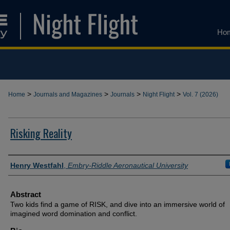
Ho
>
>
>
>
Home
Journals and Magazines
Journals
Night Flight
Vol. 7 (2026)
Risking Reality
Authors
Henry Westfahl
,
Embry-Riddle Aeronautical University
Abstract
Two kids find a game of RISK, and dive into an immersive world of
imagined word domination and conflict.