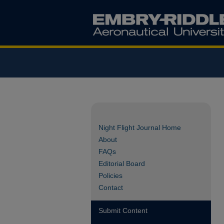
Night Flight Journal Home
About
FAQs
Editorial Board
Policies
Contact
Submit Content