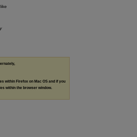
like
ry
ternately,
les within Firefox on Mac OS and if you
les within the browser window.