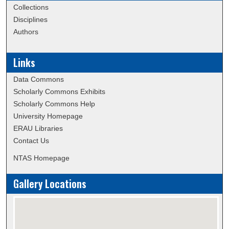
Collections
Disciplines
Authors
Links
Data Commons
Scholarly Commons Exhibits
Scholarly Commons Help
University Homepage
ERAU Libraries
Contact Us
NTAS Homepage
Gallery Locations