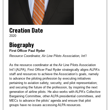
Creation Date
2020
Biography
First Officer Paul Ryder
Resource Coordinator, Air Line Pilots Association, Int’l
As the resource coordinator at the Air Line Pilots Association
Int’l (ALPA), First Officer Paul Ryder strategically aligns ALPA’s
staff and resources to achieve the Association’s goals, namely
to advance the piloting profession by executing initiatives
pertaining to aviation safety, security, and pilot representation;
and securing the future of the profession, by inspiring the next
generation of airline pilots. He also works with ALPA’s Collective
Bargaining Committee, other ALPA presidential committees, and
MECs to advance the pilots’ agenda and ensure that pilot
groups have no issues accessing ALPA resources.