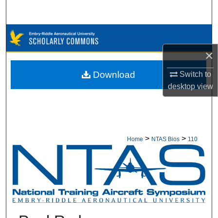
Search
Browse Collections
×
My Account
Download
Switch to
About
desktop
view
Digital Commons Network™
>
>
Home
NTAS Bios
110