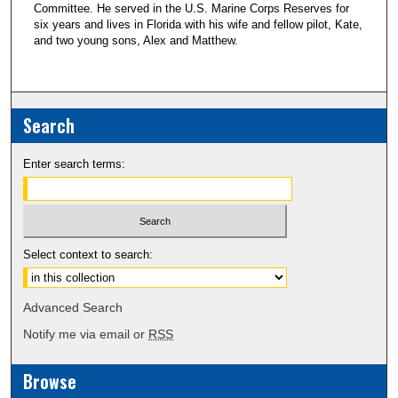
Committee. He served in the U.S. Marine Corps Reserves for
six years and lives in Florida with his wife and fellow pilot, Kate,
and two young sons, Alex and Matthew.
Search
Enter search terms:
Select context to search:
Advanced Search
Notify me via email or
RSS
Browse