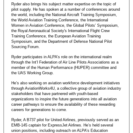
Ryder also brings his subject matter expertise on the topic of
pilot supply. He has spoken at a number of conferences around
the world, including the National Aircraft Training Symposium,
the World Aviation Training Conference, the International
Women in Aviation Conference, the Global Pilots’ Symposium,
the Royal Aeronautical Society's International Flight Crew
Training Conference, the European Aviation Training
Symposium, and the Department of Defense National Pilot
Sourcing Forum.
Ryder participates in ALPA’s role on the international realm
through the Int’l Federation of Air Line Pilots Associations as a
member of the Human Performance (HUPER) committee and
the UAS Working Group.
He’s also working on aviation workforce development initiatives
through AviationWorks4U, a collective group of aviation industry
stakeholders that have partnered with youth-based
organizations to inspire the future generations into all aviation
career pathways to ensure the availability of these rewarding
careers for generations to come.
Ryder, A B737 pilot for United Airlines, previously served as an
EMB-145 captain for ExpressJet Airlines. He’s held several
union positions, including outreach on ALPA’s Education