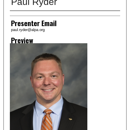
Paul Ryder
Creator
Presenter Email
paul.ryder@alpa.org
Preview