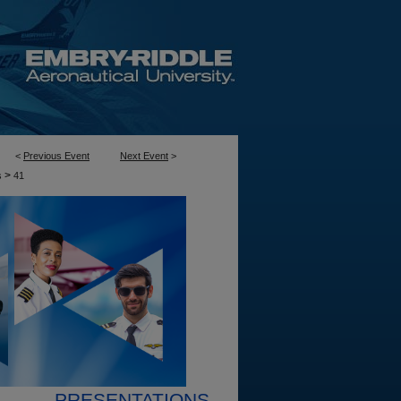
<
Previous Event
Next Event
>
>
s
41
PRESENTATIONS