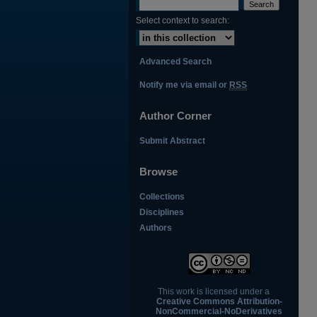
Select context to search:
Advanced Search
Notify me via email or
RSS
Author Corner
Submit Abstract
Browse
Collections
Disciplines
Authors
This work is licensed under a
Creative Commons Attribution-
NonCommercial-NoDerivatives