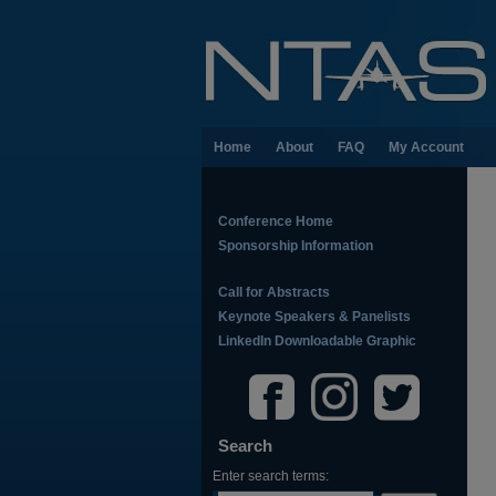
Home
About
FAQ
My Account
Conference Home
Sponsorship Information
Call for Abstracts
Keynote Speakers & Panelists
LinkedIn Downloadable Graphic
Search
Enter search terms: