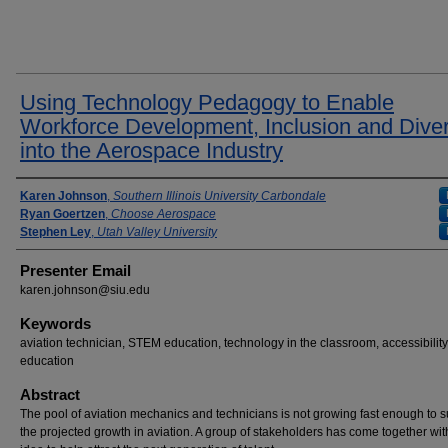
Using Technology Pedagogy to Enable
Workforce Development, Inclusion and Diver
into the Aerospace Industry
Presenter Information
Karen Johnson
,
Southern Illinois University Carbondale
Ryan Goertzen
,
Choose Aerospace
Stephen Ley
,
Utah Valley University
Presenter Email
karen.johnson@siu.edu
Keywords
aviation technician, STEM education, technology in the classroom, accessibility
education
Abstract
The pool of aviation mechanics and technicians is not growing fast enough to 
the projected growth in aviation. A group of stakeholders has come together wit