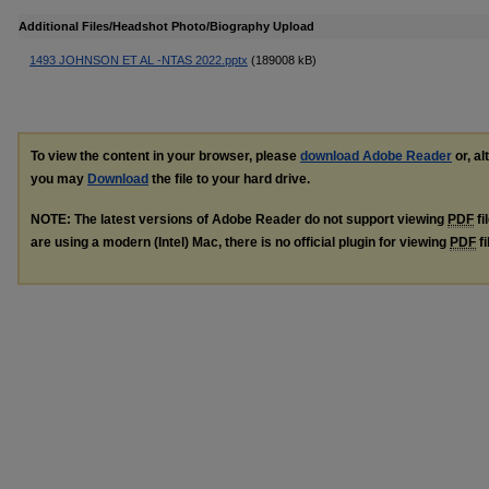
Additional Files/Headshot Photo/Biography Upload
1493 JOHNSON ET AL -NTAS 2022.pptx
(189008 kB)
To view the content in your browser, please
download Adobe Reader
or, al
you may
Download
the file to your hard drive.
NOTE: The latest versions of Adobe Reader do not support viewing
PDF
fi
are using a modern (Intel) Mac, there is no official plugin for viewing
PDF
fi