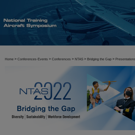
>
>
>
>
>
Home
Conferences-Events
Conferences
NTAS
Bridging the Gap
Presentation