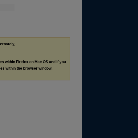
ternately,
les within Firefox on Mac OS and if you
les within the browser window.