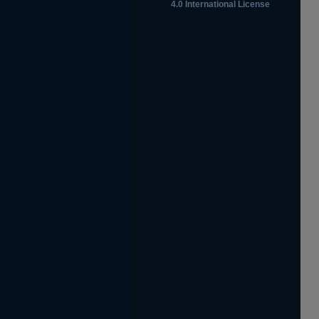
4.0 International License