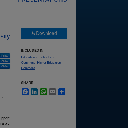
Download
sity
INCLUDED IN
Follow
Educational Technology
Follow
Commons
,
Higher Education
Follow
Commons
SHARE
Facebook
LinkedIn
WhatsApp
Email
Share
 in
support
h a big