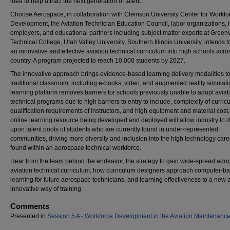
idea to help attract the next generation of talent.
Choose Aerospace, in collaboration with Clemson University Center for Workfo
Development, the Aviation Technician Education Council, labor organizations, 
employers, and educational partners including subject matter experts at Greenv
Technical College, Utah Valley University, Southern Illinois University, intends 
an innovative and effective aviation technical curriculum into high schools acro
country. A program projected to reach 10,000 students by 2027.
The innovative approach brings evidence-based learning delivery modalities to
traditional classroom, including e-books, video, and augmented reality simulat
learning platform removes barriers for schools previously unable to adopt aviat
technical programs due to high barriers to entry to include, complexity of curric
qualification requirements of instructors, and high equipment and material cost
online learning resource being developed and deployed will allow industry to 
upon talent pools of students who are currently found in under-represented
communities, driving more diversity and inclusion into the high technology caree
found within an aerospace technical workforce.
Hear from the team behind the endeavor, the strategy to gain wide-spread adop
aviation technical curriculum, how curriculum designers approach computer-b
learning for future aerospace technicians, and learning effectiveness to a new 
innovative way of training.
Comments
Presented in
Session 5 A - Workforce Development in the Aviation Maintenance