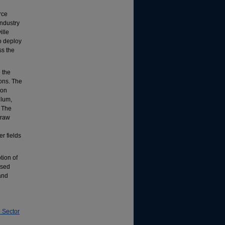
rce
industry
ille
to deploy
ss the
 the
ions. The
ion
ulum,
. The
draw
r fields
tion of
ased
and
 Sector