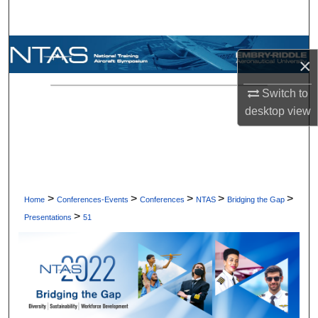
Search
Browse Collections
×
My Account
Switch to
desktop
view
About
Digital Commons Network™
>
>
>
>
>
Home
Conferences-Events
Conferences
NTAS
Bridging the Gap
>
Presentations
51