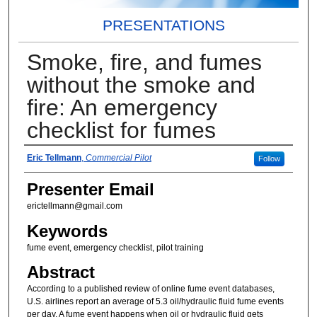
PRESENTATIONS
Smoke, fire, and fumes
without the smoke and
fire: An emergency
checklist for fumes
Presenter Information
Eric Tellmann
,
Commercial Pilot
Follow
Presenter Email
erictellmann@gmail.com
Keywords
fume event, emergency checklist, pilot training
Abstract
According to a published review of online fume event databases,
U.S. airlines report an average of 5.3 oil/hydraulic fluid fume events
per day. A fume event happens when oil or hydraulic fluid gets