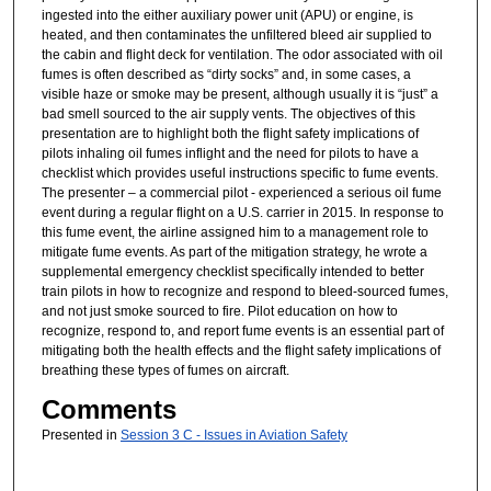
ingested into the either auxiliary power unit (APU) or engine, is
heated, and then contaminates the unfiltered bleed air supplied to
the cabin and flight deck for ventilation. The odor associated with oil
fumes is often described as “dirty socks” and, in some cases, a
visible haze or smoke may be present, although usually it is “just” a
bad smell sourced to the air supply vents. The objectives of this
presentation are to highlight both the flight safety implications of
pilots inhaling oil fumes inflight and the need for pilots to have a
checklist which provides useful instructions specific to fume events.
The presenter – a commercial pilot - experienced a serious oil fume
event during a regular flight on a U.S. carrier in 2015. In response to
this fume event, the airline assigned him to a management role to
mitigate fume events. As part of the mitigation strategy, he wrote a
supplemental emergency checklist specifically intended to better
train pilots in how to recognize and respond to bleed-sourced fumes,
and not just smoke sourced to fire. Pilot education on how to
recognize, respond to, and report fume events is an essential part of
mitigating both the health effects and the flight safety implications of
breathing these types of fumes on aircraft.
Comments
Presented in
Session 3 C - Issues in Aviation Safety