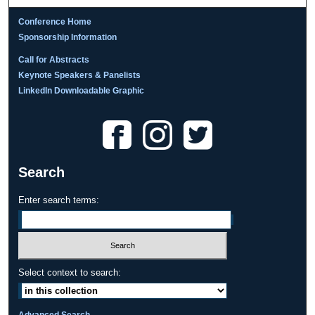
Conference Home
Sponsorship Information
Call for Abstracts
Keynote Speakers & Panelists
LinkedIn Downloadable Graphic
Search
Enter search terms:
Select context to search:
Advanced Search