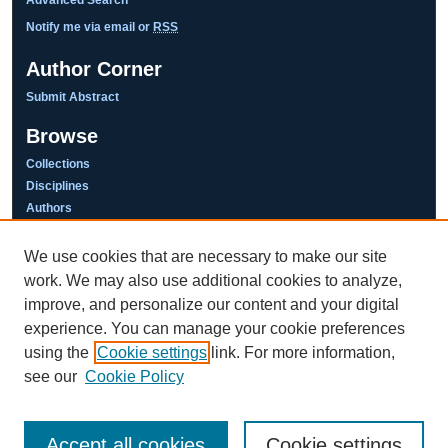
Notify me via email or
RSS
Author Corner
Submit Abstract
Browse
Collections
Disciplines
Authors
We use cookies that are necessary to make our site
work. We may also use additional cookies to analyze,
This work is licensed under a
improve, and personalize our content and your digital
Creative Commons Attribution-NonCommercial-NoDerivatives 4.0
International License
experience. You can manage your cookie preferences
using the
Cookie settings
link. For more information,
see our
Cookie Policy
Accept all cookies
Cookie settings