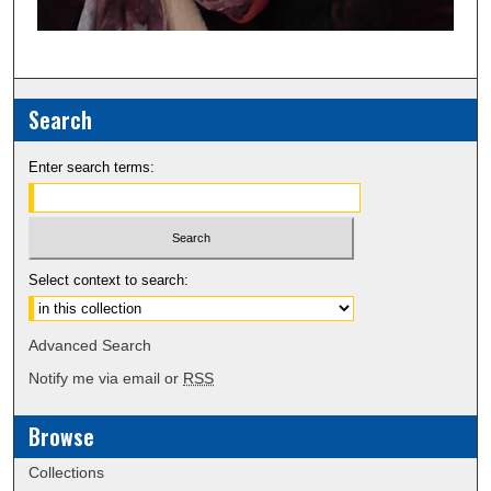
Search
Enter search terms:
Select context to search:
Advanced Search
Notify me via email or
RSS
Browse
Collections