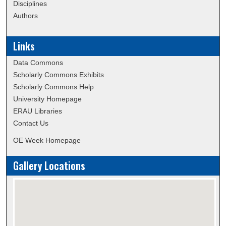
Disciplines
Authors
Links
Data Commons
Scholarly Commons Exhibits
Scholarly Commons Help
University Homepage
ERAU Libraries
Contact Us
OE Week Homepage
Gallery Locations