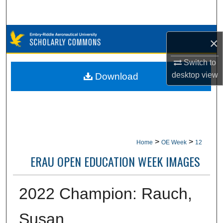
Search
Browse Collections
×
My Account
Switch to
desktop
view
Download
About
Digital Commons Network™
>
>
Home
OE Week
12
ERAU OPEN EDUCATION WEEK IMAGES
2022 Champion: Rauch,
Susan