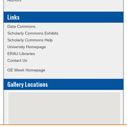
Links
Data Commons
Scholarly Commons Exhibits
Scholarly Commons Help
University Homepage
ERAU Libraries
Contact Us
OE Week Homepage
Gallery Locations