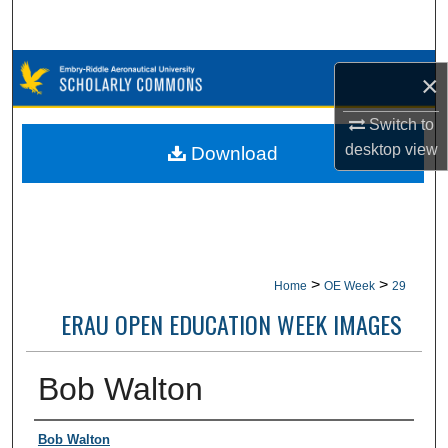
Search
Browse Collections
×
My Account
Switch to
desktop
view
Download
About
Digital Commons Network™
>
>
Home
OE Week
29
ERAU OPEN EDUCATION WEEK IMAGES
Bob Walton
Creator
Bob Walton