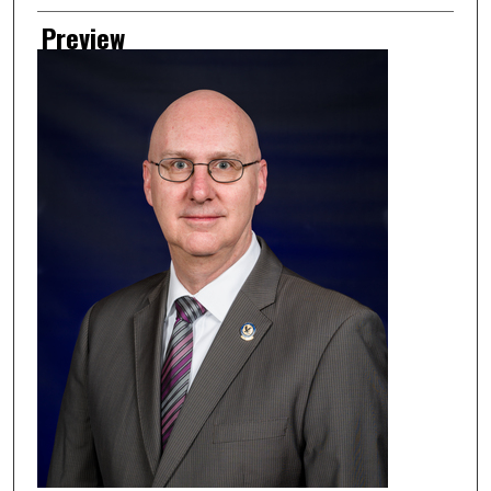
Preview