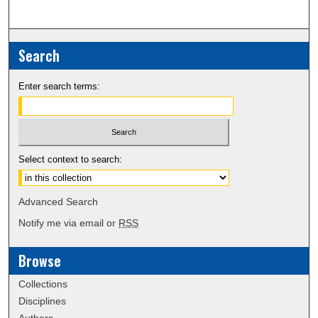
Search
Enter search terms:
Select context to search:
Advanced Search
Notify me via email or
RSS
Browse
Collections
Disciplines
Authors