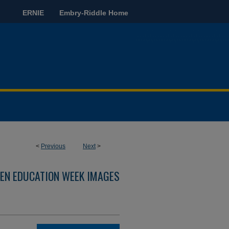
ERNIE
Embry-Riddle Home
<
Previous
Next
>
EN EDUCATION WEEK IMAGES