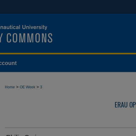
ccount
>
>
Home
OE Week
3
ERAU OP