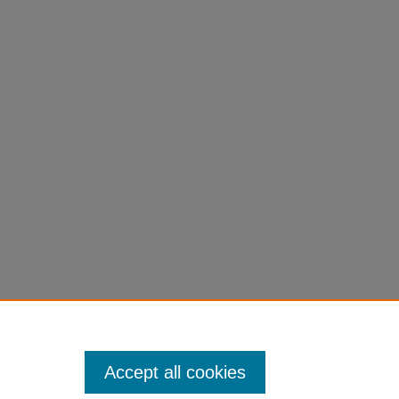
Accept all cookies