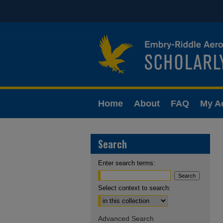
Home
About
FAQ
My A
Search
Enter search terms:
Select context to search:
Advanced Search