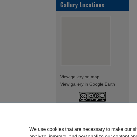
Gallery Locations
View gallery on map
View gallery in Google Earth
This work is licensed under a
Creative Commons Attribution-
NonCommercial-NoDerivatives
4.0 International License
We use cookies that are necessary to make our si
analyze, improve, and personalize our content an