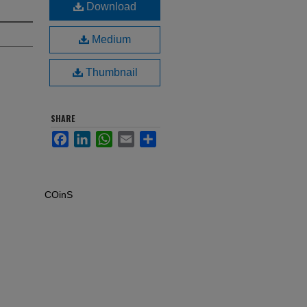
Download
Medium
Thumbnail
SHARE
Facebook
LinkedIn
WhatsApp
Email
Share
COinS