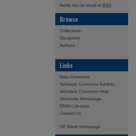
Notify me via email or
RSS
Browse
Collections
Disciplines
Authors
Links
Data Commons
Scholarly Commons Exhibits
Scholarly Commons Help
University Homepage
ERAU Libraries
Contact Us
OE Week Homepage