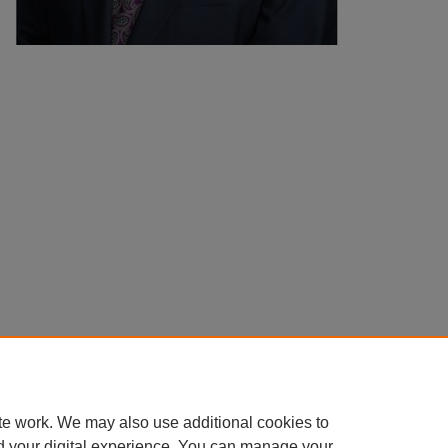
te work. We may also use additional cookies to
d your digital experience. You can manage your