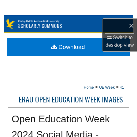
Search
Browse Collections
×
My Account
Switch to
desktop
view
Download
About
Digital Commons Network™
>
>
Home
OE Week
41
ERAU OPEN EDUCATION WEEK IMAGES
Open Education Week
2024 Social Media -