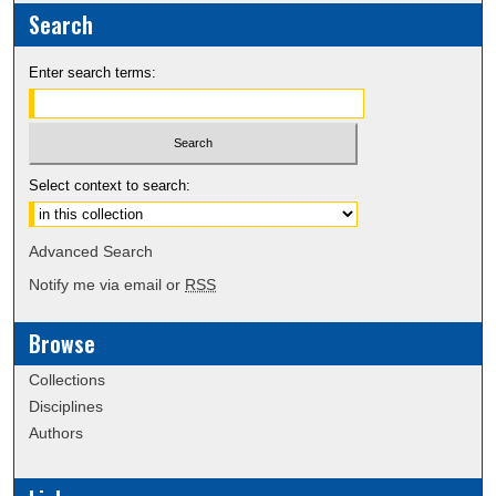
Search
Enter search terms:
Select context to search:
Advanced Search
Notify me via email or
RSS
Browse
Collections
Disciplines
Authors