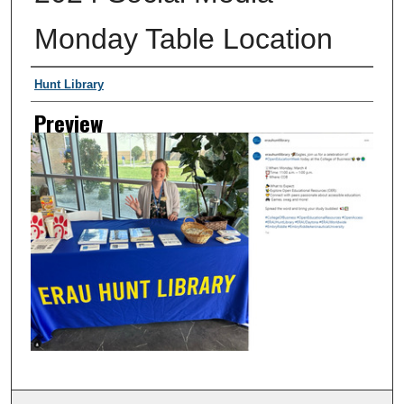
Monday Table Location
Creator
Hunt Library
Preview