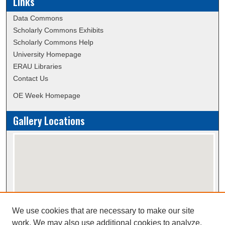
Links
Data Commons
Scholarly Commons Exhibits
Scholarly Commons Help
University Homepage
ERAU Libraries
Contact Us
OE Week Homepage
Gallery Locations
We use cookies that are necessary to make our site
View gallery on map
work. We may also use additional cookies to analyze,