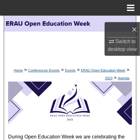
Menu
Home
Search
×
Browse Collections
Switch to
desktop
view
My Account
About
>
>
>
>
Home
Conferences-Events
Events
ERAU Open Education Week
>
2023
Agenda
Digital Commons Network™
AGENDA
During Open Education Week we are celebrating the