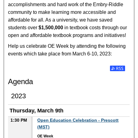
accomplishments and hard work of the Embry-Riddle
community to make learning more accessible and
affordable for all. As a university, we have saved
students over
$1,500,000
in textbook costs through our
open and affordable textbook programs and initiatives!
Help us celebrate OE Week by attending the following
events which take place from March 6-10, 2023:
Subscribe t
Agenda
2023
Thursday, March 9th
1:30 PM
Open Education Celebration - Prescott
(MST)
OE Week