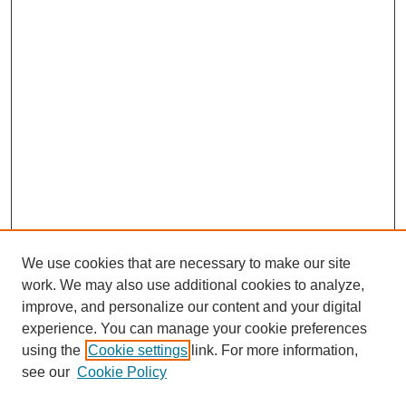
We use cookies that are necessary to make our site
work. We may also use additional cookies to analyze,
improve, and personalize our content and your digital
experience. You can manage your cookie preferences
using the
Cookie settings
link. For more information,
see our
Cookie Policy