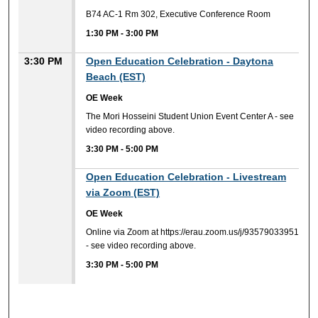
B74 AC-1 Rm 302, Executive Conference Room
1:30 PM
-
3:00 PM
3:30 PM
Open Education Celebration - Daytona
Beach (EST)
OE Week
The Mori Hosseini Student Union Event Center A - see
video recording above.
3:30 PM
-
5:00 PM
3:30 PM
Open Education Celebration - Livestream
via Zoom (EST)
OE Week
Online via Zoom at https://erau.zoom.us/j/93579033951
- see video recording above.
3:30 PM
-
5:00 PM