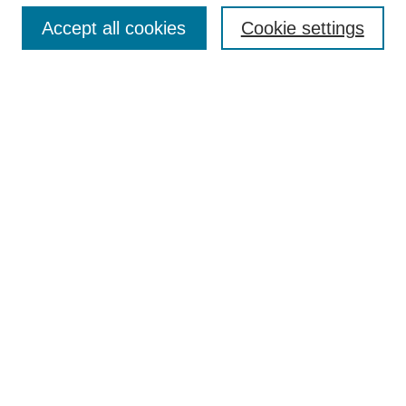
Accept all cookies
Cookie settings
Textbook Affordability Champions
Champions Gallery
Agenda
Contact
More Resources to Explore
Open Educational Resources at ERAU
Open & Affordable Textbook Initiative
Hunt Library OER Research Guide
Hazy Library Open Education Guide
Open Education Global
OE Week 2025 Links
Textbook Affordability Champions 2025
Champions Exhibit Gallery