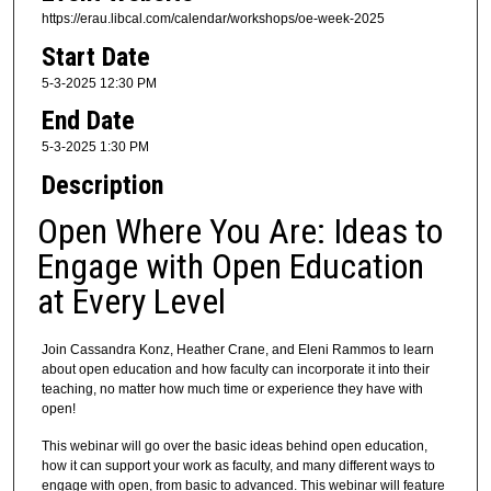
m
https://erau.libcal.com/calendar/workshops/oe-week-2025
i
Start Date
n
5-3-2025 12:30 PM
u
End Date
t
5-3-2025 1:30 PM
e
Description
s
,
Open Where You Are: Ideas to
2
Engage with Open Education
5
at Every Level
s
e
c
Join Cassandra Konz, Heather Crane, and Eleni Rammos to learn
about open education and how faculty can incorporate it into their
o
teaching, no matter how much time or experience they have with
n
open!
d
This webinar will go over the basic ideas behind open education,
s
how it can support your work as faculty, and many different ways to
engage with open, from basic to advanced. This webinar will feature