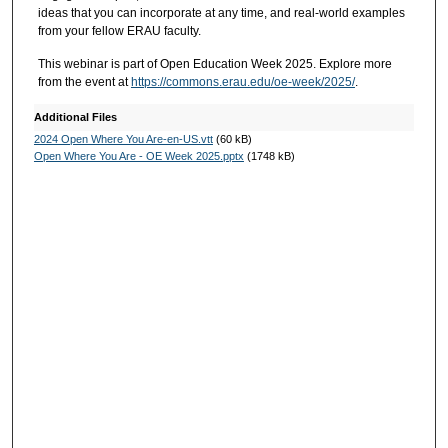
ideas that you can incorporate at any time, and real-world examples
from your fellow ERAU faculty.
This webinar is part of Open Education Week 2025. Explore more
from the event at
https://commons.erau.edu/oe-week/2025/
.
Additional Files
2024 Open Where You Are-en-US.vtt
(60 kB)
Open Where You Are - OE Week 2025.pptx
(1748 kB)