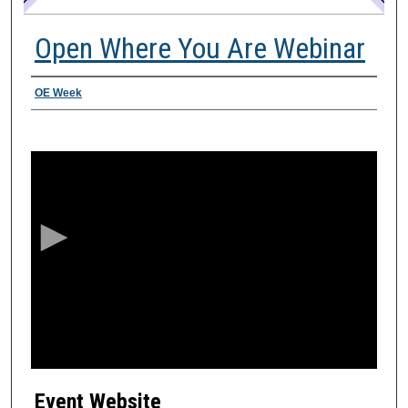
Open Where You Are Webinar
Presenter Information
OE Week
0
s
e
c
o
n
d
s
o
f
2
Event Website
8