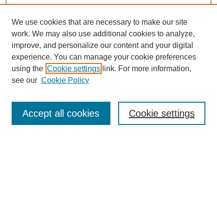
We use cookies that are necessary to make our site
work. We may also use additional cookies to analyze,
improve, and personalize our content and your digital
experience. You can manage your cookie preferences
using the
Cookie settings
link. For more information,
see our
Cookie Policy
Accept all cookies
Cookie settings
Textbook Affordability Champions
Champions Gallery
Agenda
Contact
More Resources to Explore
Open Educational Resources at ERAU
Open & Affordable Textbook Initiative