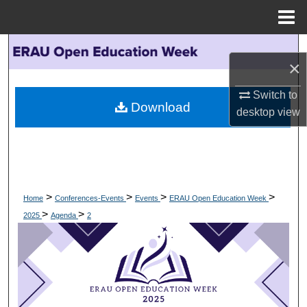
Menu
Home
Search
×
Browse Collections
Switch to
Download
desktop
view
My Account
About
Digital Commons Network™
>
>
>
>
Home
Conferences-Events
Events
ERAU Open Education Week
>
>
2025
Agenda
2