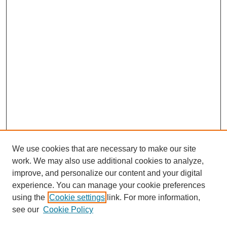
We use cookies that are necessary to make our site
work. We may also use additional cookies to analyze,
improve, and personalize our content and your digital
experience. You can manage your cookie preferences
using the
Cookie settings
link. For more information,
see our
Cookie Policy