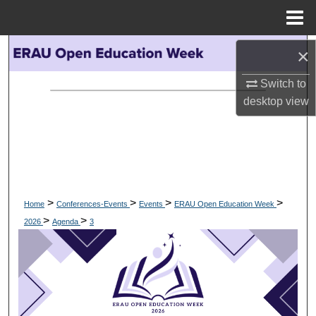
Menu
Home
Search
×
Switch to
Browse Collections
desktop
view
My Account
About
Digital Commons Network™
>
>
>
>
Home
Conferences-Events
Events
ERAU Open Education Week
>
>
2026
Agenda
3