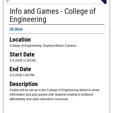
Info and Games - College of
Engineering
Presenter Information
OE Week
Location
College of Engineering, Daytona Beach Campus
Start Date
3-3-2026 11:00 AM
End Date
3-3-2026 1:00 PM
Description
A table will be set up in the College of Engineering atrium to share
information and play games with students relating to textbook
affordability and open education resources.