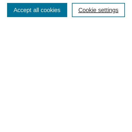
Accept all cookies
Cookie settings
Textbook Affordability Champions
Champions Gallery
Agenda
Contact
More Resources to Explore
Open Educational Resources at ERAU
Open & Affordable Textbook Initiative
Hunt Library OER Research Guide
Hazy Library Open Education Guide
Open Education Global
OE Week 2025 Links
Textbook Affordability Champions 2025
Champions Exhibit Gallery