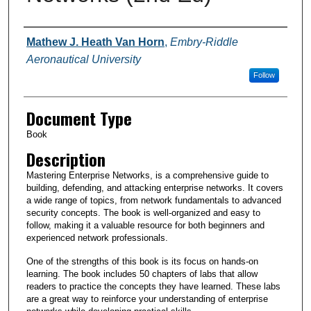
Authors
Mathew J. Heath Van Horn
,
Embry-Riddle
Aeronautical University
Follow
Document Type
Book
Description
Mastering Enterprise Networks, is a comprehensive guide to
building, defending, and attacking enterprise networks. It covers
a wide range of topics, from network fundamentals to advanced
security concepts. The book is well-organized and easy to
follow, making it a valuable resource for both beginners and
experienced network professionals.
One of the strengths of this book is its focus on hands-on
learning. The book includes 50 chapters of labs that allow
readers to practice the concepts they have learned. These labs
are a great way to reinforce your understanding of enterprise