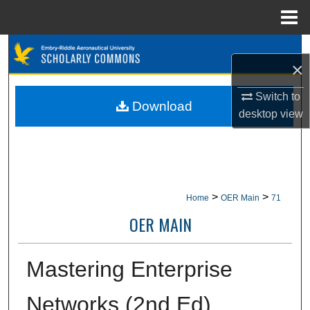
Menu
Home
Search
×
Browse Collections
Switch to
Download
desktop
view
My Account
About
Digital Commons Network™
>
>
Home
OER Main
71
OER MAIN
Mastering Enterprise
Networks (2nd Ed)