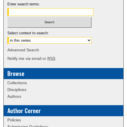
Enter search terms:
Select context to search:
Advanced Search
Notify me via email or
RSS
Browse
Collections
Disciplines
Authors
Author Corner
Policies
Submission Guidelines