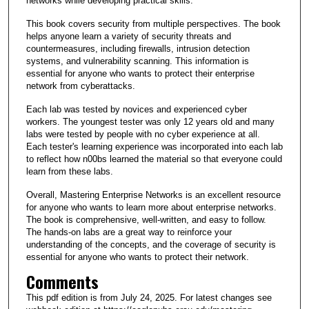
networks while developing practical skills.
This book covers security from multiple perspectives. The book
helps anyone learn a variety of security threats and
countermeasures, including firewalls, intrusion detection
systems, and vulnerability scanning. This information is
essential for anyone who wants to protect their enterprise
network from cyberattacks.
Each lab was tested by novices and experienced cyber
workers. The youngest tester was only 12 years old and many
labs were tested by people with no cyber experience at all.
Each tester's learning experience was incorporated into each lab
to reflect how n00bs learned the material so that everyone could
learn from these labs.
Overall, Mastering Enterprise Networks is an excellent resource
for anyone who wants to learn more about enterprise networks.
The book is comprehensive, well-written, and easy to follow.
The hands-on labs are a great way to reinforce your
understanding of the concepts, and the coverage of security is
essential for anyone who wants to protect their network.
Comments
This pdf edition is from July 24, 2025. For latest changes see