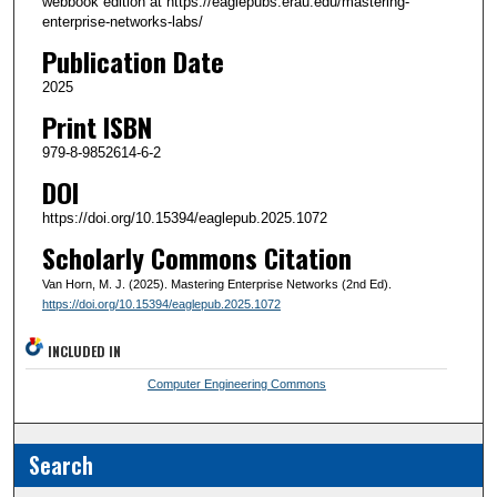
webbook edition at https://eaglepubs.erau.edu/mastering-
enterprise-networks-labs/
Publication Date
2025
Print ISBN
979-8-9852614-6-2
DOI
https://doi.org/10.15394/eaglepub.2025.1072
Scholarly Commons Citation
Van Horn, M. J. (2025). Mastering Enterprise Networks (2nd Ed).
https://doi.org/10.15394/eaglepub.2025.1072
INCLUDED IN
Computer Engineering Commons
Search