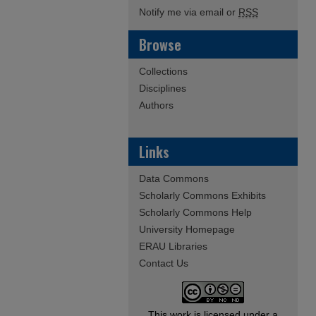
Notify me via email or
RSS
Browse
Collections
Disciplines
Authors
Links
Data Commons
Scholarly Commons Exhibits
Scholarly Commons Help
University Homepage
ERAU Libraries
Contact Us
This work is licensed under a