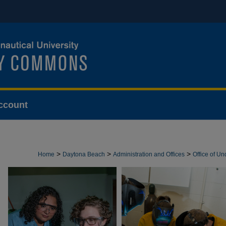
ccount
>
>
>
Home
Daytona Beach
Administration and Offices
Office of U