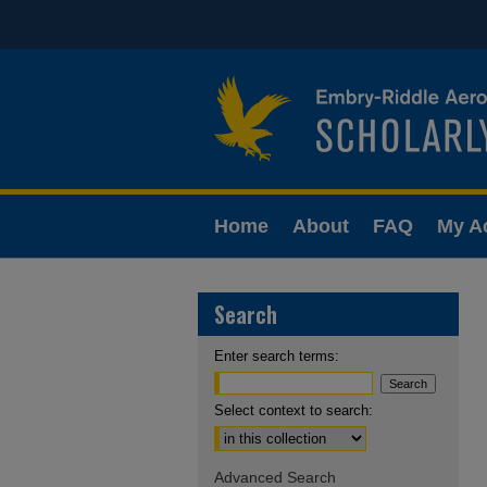
Home
About
FAQ
My A
Search
Enter search terms:
Select context to search:
Advanced Search