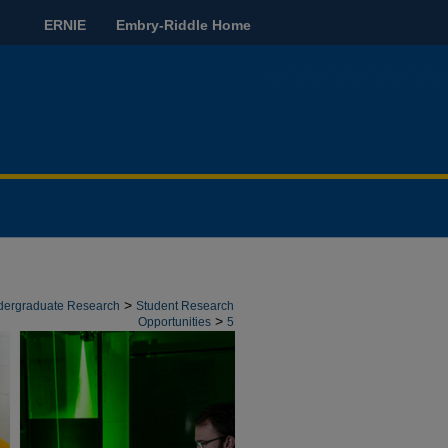
ERNIE
Embry-Riddle Home
>
ndergraduate Research
Student Research
>
Opportunities
5