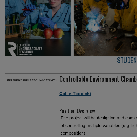
STUDEN
Controllable Environment Chamb
This paper has been withdrawn.
Collin Topolski
Position Overview
The project will be designing and const
of controlling multiple variables (e.g. li
composition)