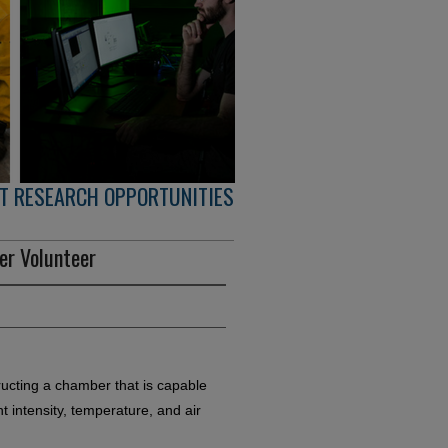
T RESEARCH OPPORTUNITIES
er Volunteer
ructing a chamber that is capable
ght intensity, temperature, and air