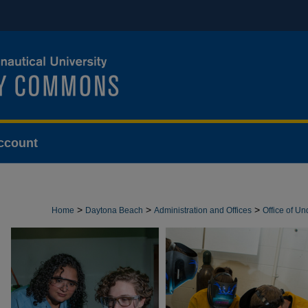
ccount
>
>
>
Home
Daytona Beach
Administration and Offices
Office of U