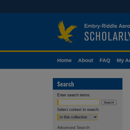
Home
About
FAQ
My A
Search
Enter search terms:
Select context to search:
Advanced Search