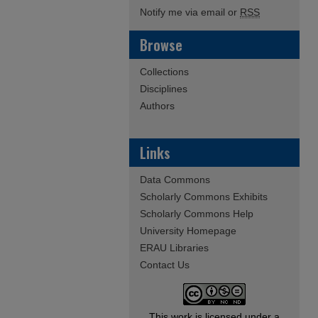
Notify me via email or
RSS
Browse
Collections
Disciplines
Authors
Links
Data Commons
Scholarly Commons Exhibits
Scholarly Commons Help
University Homepage
ERAU Libraries
Contact Us
This work is licensed under a