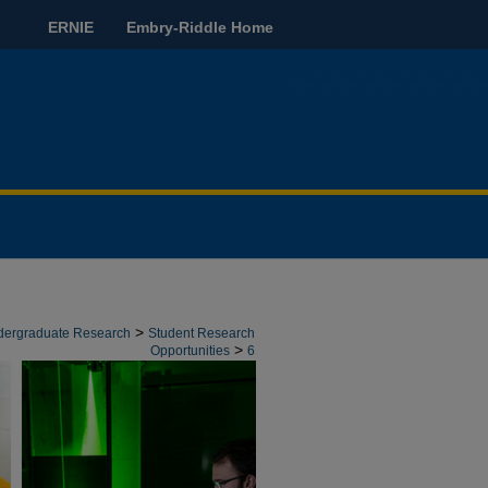
ERNIE
Embry-Riddle Home
>
ndergraduate Research
Student Research
>
Opportunities
6