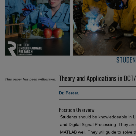
STUDEN
Theory and Applications in DC
This paper has been withdrawn.
Dr. Perera
Position Overview
Students should be knowledgeable in Li
and Digital Signal Processing. They a
MATLAB well. They will guide to solve 