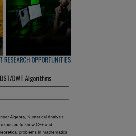
T RESEARCH OPPORTUNITIES
T/DST/DWT Algorithms
near Algebra, Numerical Analysis,
re expected to know C++ and
theoretical problems in mathematics