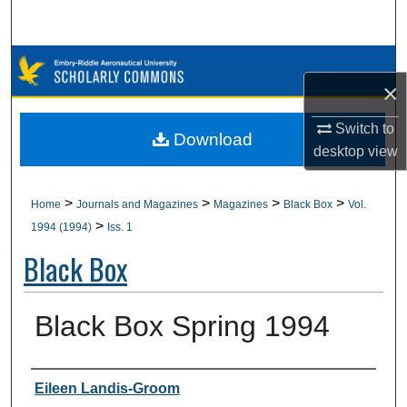
Search
Browse Collections
×
My Account
Switch to
Download
desktop
view
About
Digital Commons Network™
>
>
>
>
Home
Journals and Magazines
Magazines
Black Box
Vol.
>
1994 (1994)
Iss. 1
Black Box
Black Box Spring 1994
Authors
Eileen Landis-Groom