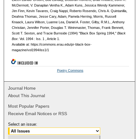
McDermott, V. Danaplan Ventha K., Adam Kuns, Jessica Wendy Kammerer,
Jim Finn, Kevin Tavares, Craig Nappi, Roberto Rosendo, Chris A. Quintanilla,
Deahna Thomas, Jesse Cary, Adam, Pamela Herring, Morris, Russell
Knaack, Laura Wilson, Luanne Lea, Daniel A. Foster, Gilby, R.M.L., Anthony
Christian, Jennifer Porter, Douglas T. Weinmaster, Thomas, Frank Bennett,
Scott T. Sexton, and Tracie Burnside (1994) "Black Box Spring 1994,"
Black
Box
: Vol. 1994 : Iss. 1 , Article 1.
Available at: https://commons.erau.edu/pr-black-box-
magazine/vol1994/iss1/1
INCLUDED IN
Poetry Commons
Journal Home
About This Journal
Most Popular Papers
Receive Email Notices or RSS
Select an issue: