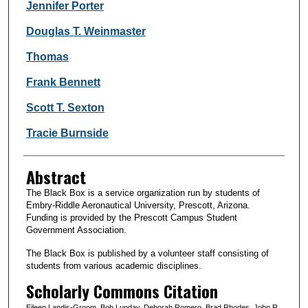
Jennifer Porter
Douglas T. Weinmaster
Thomas
Frank Bennett
Scott T. Sexton
Tracie Burnside
Abstract
The Black Box is a service organization run by students of
Embry-Riddle Aeronautical University, Prescott, Arizona.
Funding is provided by the Prescott Campus Student
Government Association.
The Black Box is published by a volunteer staff consisting of
students from various academic disciplines.
Scholarly Commons Citation
Eileen Landis-Groom, Bob Lunday, Deborah Romero, Brad Rhodes, John R.