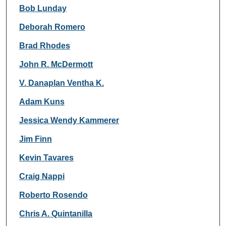
Bob Lunday
Deborah Romero
Brad Rhodes
John R. McDermott
V. Danaplan Ventha K.
Adam Kuns
Jessica Wendy Kammerer
Jim Finn
Kevin Tavares
Craig Nappi
Roberto Rosendo
Chris A. Quintanilla