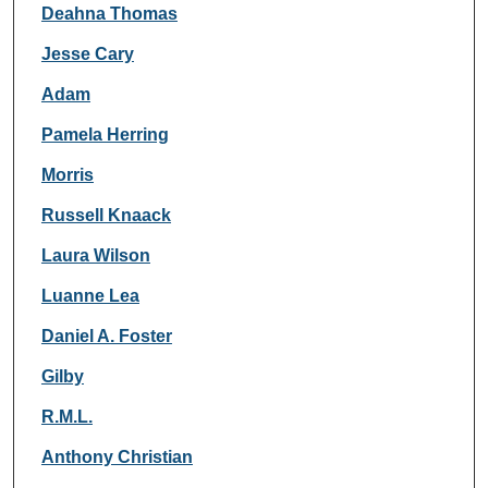
Deahna Thomas
Jesse Cary
Adam
Pamela Herring
Morris
Russell Knaack
Laura Wilson
Luanne Lea
Daniel A. Foster
Gilby
R.M.L.
Anthony Christian