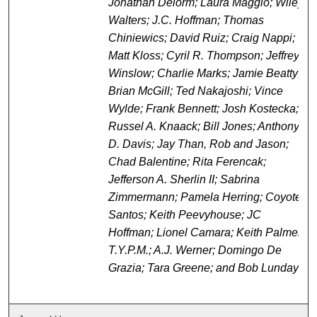
Jonathan Delorm; Laura Maggio; Wiley
Walters; J.C. Hoffman; Thomas
Chiniewics; David Ruiz; Craig Nappi;
Matt Kloss; Cyril R. Thompson; Jeffrey
Winslow; Charlie Marks; Jamie Beatty;
Brian McGill; Ted Nakajoshi; Vince
Wylde; Frank Bennett; Josh Kostecka;
Russel A. Knaack; Bill Jones; Anthony
D. Davis; Jay Than, Rob and Jason;
Chad Balentine; Rita Ferencak;
Jefferson A. Sherlin II; Sabrina
Zimmermann; Pamela Herring; Coyote
Santos; Keith Peevyhouse; JC
Hoffman; Lionel Camara; Keith Palmer;
T.Y.P.M.; A.J. Werner; Domingo De
Grazia; Tara Greene; and Bob Lunday