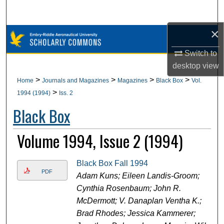
Search
×
Browse Collections
Switch to
My Account
desktop
view
>
>
>
>
Home
Journals and Magazines
Magazines
Black Box
Vol.
About
>
1994 (1994)
Iss. 2
Black Box
Digital Commons Network™
Volume 1994, Issue 2 (1994)
Black Box Fall 1994
PDF
Adam Kuns; Eileen Landis-Groom;
Cynthia Rosenbaum; John R.
McDermott; V. Danaplan Ventha K.;
Brad Rhodes; Jessica Kammerer;