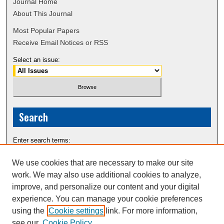
Journal Home
About This Journal
Most Popular Papers
Receive Email Notices or RSS
Select an issue:
Search
Enter search terms:
We use cookies that are necessary to make our site
work. We may also use additional cookies to analyze,
improve, and personalize our content and your digital
Select context to search:
experience. You can manage your cookie preferences
using the
Cookie settings
link. For more information,
see our
Cookie Policy