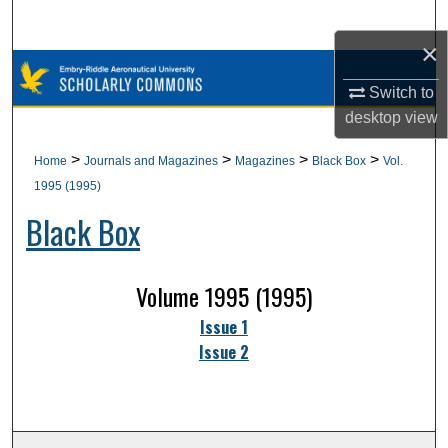
Search
×
Browse Collections
Switch to
desktop
view
My Account
>
>
>
>
Home
Journals and Magazines
Magazines
Black Box
Vol.
About
1995 (1995)
Black Box
Digital Commons Network™
Volume 1995 (1995)
Issue 1
Issue 2