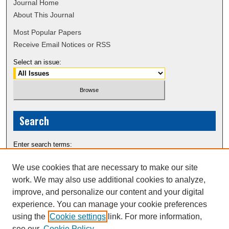
Journal Home
About This Journal
Most Popular Papers
Receive Email Notices or RSS
Select an issue:
Search
Enter search terms:
We use cookies that are necessary to make our site
work. We may also use additional cookies to analyze,
improve, and personalize our content and your digital
Select context to search:
experience. You can manage your cookie preferences
using the
Cookie settings
link. For more information,
see our
Cookie Policy