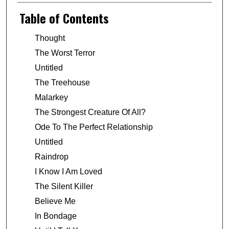
Table of Contents
Thought
The Worst Terror
Untitled
The Treehouse
Malarkey
The Strongest Creature Of All?
Ode To The Perfect Relationship
Untitled
Raindrop
I Know I Am Loved
The Silent Killer
Believe Me
In Bondage