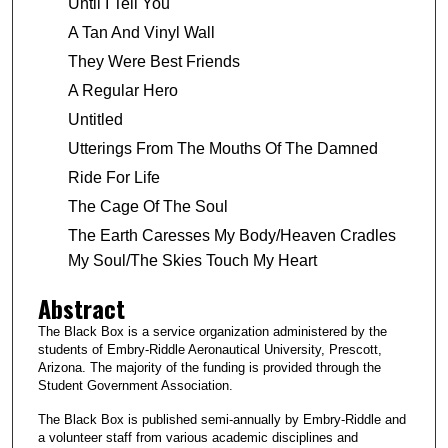
Until I Tell You
A Tan And Vinyl Wall
They Were Best Friends
A Regular Hero
Untitled
Utterings From The Mouths Of The Damned
Ride For Life
The Cage Of The Soul
The Earth Caresses My Body/Heaven Cradles
My Soul/The Skies Touch My Heart
Abstract
The Black Box is a service organization administered by the
students of Embry-Riddle Aeronautical University, Prescott,
Arizona. The majority of the funding is provided through the
Student Government Association.
The Black Box is published semi-annually by Embry-Riddle and
a volunteer staff from various academic disciplines and