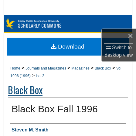
Search
Browse Collections
×
My Account
Download
Switch to
About
desktop
view
Digital Commons Network™
>
>
>
>
Home
Journals and Magazines
Magazines
Black Box
Vol.
>
1996 (1996)
Iss. 2
Black Box
Black Box Fall 1996
Authors
Steven M. Smith