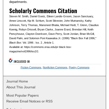
departments.
Scholarly Commons Citation
Steven M. Smith, Daniel Goetz, Eileen Landis-Groom, Jason Sanctuary,
Amee Linscott, Kip M. Schlum, Scott Silvester, John Mutnansky, Kathy
Johnson, Terry Thomas, Manoneet Bhatia, Michael Hedt, T. Glenn, Claudius
Koenig, Robyn Drissell, Bryan Clarke, Joanne Erard, Brendan Hill, Keith
Peevyhouse, Clayton Doerksen, Dave Perry, Scott Jordan, Brian McGill,
David Palm, and Solomon Poni Kaawaloa Jr. (1996) "Black Box Fall 1996,"
Black Box
: Vol. 1996 : Iss. 2 , Article 1.
Available at: https://commons.erau.edu/pr-black-box-
magazine/vol1996/iss2/1
INCLUDED IN
Fiction Commons
,
Nonfiction Commons
,
Poetry Commons
Journal Home
About This Journal
Most Popular Papers
Receive Email Notices or RSS