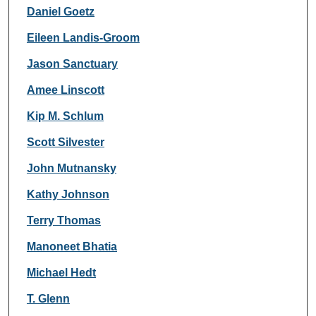
Daniel Goetz
Eileen Landis-Groom
Jason Sanctuary
Amee Linscott
Kip M. Schlum
Scott Silvester
John Mutnansky
Kathy Johnson
Terry Thomas
Manoneet Bhatia
Michael Hedt
T. Glenn