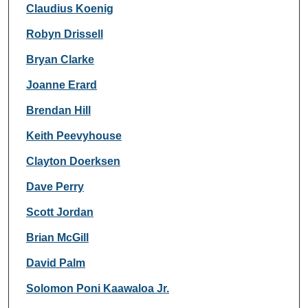
Claudius Koenig
Robyn Drissell
Bryan Clarke
Joanne Erard
Brendan Hill
Keith Peevyhouse
Clayton Doerksen
Dave Perry
Scott Jordan
Brian McGill
David Palm
Solomon Poni Kaawaloa Jr.