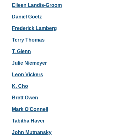
Eileen Landis-Groom
Daniel Goetz
Frederick Lamberg
Terry Thomas
T. Glenn
Julie Niemeyer
Leon Vickers
K. Cho
Brett Owen
Mark O'Connell
Tabitha Haver
John Mutnansky