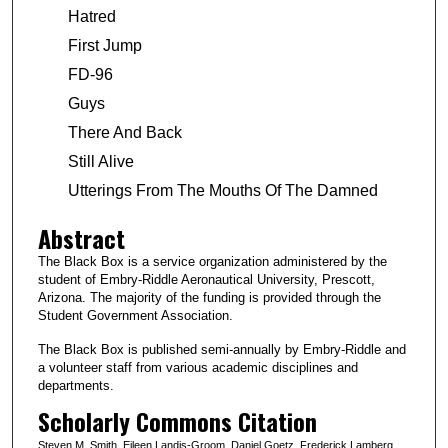
Hatred
First Jump
FD-96
Guys
There And Back
Still Alive
Utterings From The Mouths Of The Damned
Abstract
The Black Box is a service organization administered by the
student of Embry-Riddle Aeronautical University, Prescott,
Arizona. The majority of the funding is provided through the
Student Government Association.
The Black Box is published semi-annually by Embry-Riddle and
a volunteer staff from various academic disciplines and
departments.
Scholarly Commons Citation
Steven M. Smith, Eileen Landis-Groom, Daniel Goetz, Frederick Lamberg,