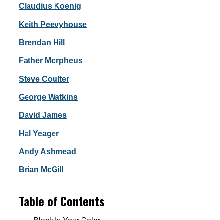
Claudius Koenig
Keith Peevyhouse
Brendan Hill
Father Morpheus
Steve Coulter
George Watkins
David James
Hal Yeager
Andy Ashmead
Brian McGill
Table of Contents