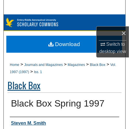
Search
Browse Collections
×
My Account
Download
Switch to
About
desktop
view
Digital Commons Network™
>
>
>
>
Home
Journals and Magazines
Magazines
Black Box
Vol.
>
1997 (1997)
Iss. 1
Black Box
Black Box Spring 1997
Authors
Steven M. Smith