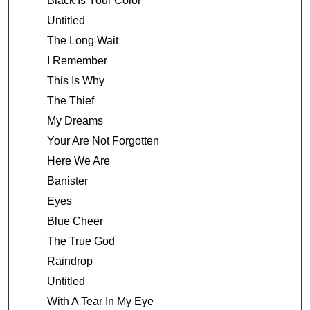
Black Is Your Color
Untitled
The Long Wait
I Remember
This Is Why
The Thief
My Dreams
Your Are Not Forgotten
Here We Are
Banister
Eyes
Blue Cheer
The True God
Raindrop
Untitled
With A Tear In My Eye