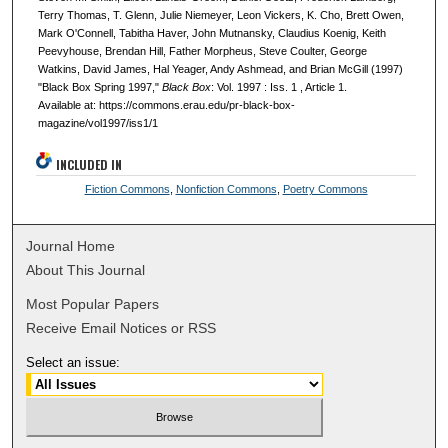
Terry Thomas, T. Glenn, Julie Niemeyer, Leon Vickers, K. Cho, Brett Owen,
Mark O'Connell, Tabitha Haver, John Mutnansky, Claudius Koenig, Keith
Peevyhouse, Brendan Hill, Father Morpheus, Steve Coulter, George
Watkins, David James, Hal Yeager, Andy Ashmead, and Brian McGill (1997)
"Black Box Spring 1997,"
Black Box
: Vol. 1997 : Iss. 1 , Article 1.
Available at: https://commons.erau.edu/pr-black-box-
magazine/vol1997/iss1/1
INCLUDED IN
Fiction Commons
,
Nonfiction Commons
,
Poetry Commons
Journal Home
About This Journal
Most Popular Papers
Receive Email Notices or RSS
Select an issue: