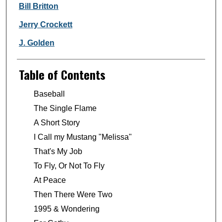
Bill Britton
Jerry Crockett
J. Golden
Table of Contents
Baseball
The Single Flame
A Short Story
I Call my Mustang "Melissa"
That's My Job
To Fly, Or Not To Fly
At Peace
Then There Were Two
1995 & Wondering