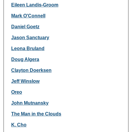
Eileen Landis-Groom
Mark O'Connell
Daniel Goetz
Jason Sanctuary
Leona Bruland
Doug Algera
Clayton Doerksen
Jeff Winslow
Oreo
John Mutnansky
The Man in the Clouds
K. Cho