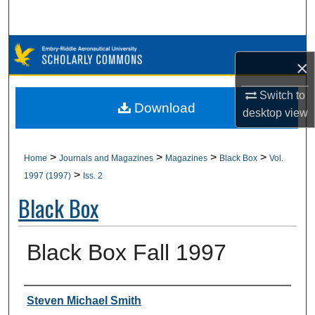
Search
Browse Collections
×
My Account
Switch to
Download
desktop
view
About
Digital Commons Network™
>
>
>
>
Home
Journals and Magazines
Magazines
Black Box
Vol.
>
1997 (1997)
Iss. 2
Black Box
Black Box Fall 1997
Authors
Steven Michael Smith