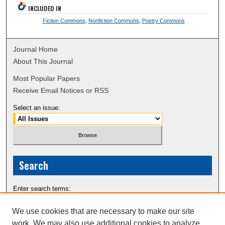
INCLUDED IN
Fiction Commons
,
Nonfiction Commons
,
Poetry Commons
Journal Home
About This Journal
Most Popular Papers
Receive Email Notices or RSS
Select an issue:
Search
Enter search terms:
We use cookies that are necessary to make our site
work. We may also use additional cookies to analyze,