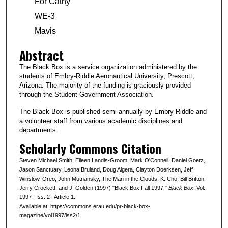
For Cathy
WE-3
Mavis
Abstract
The Black Box is a service organization administered by the
students of Embry-Riddle Aeronautical University, Prescott,
Arizona. The majority of the funding is graciously provided
through the Student Government Association.
The Black Box is published semi-annually by Embry-Riddle and
a volunteer staff from various academic disciplines and
departments.
Scholarly Commons Citation
Steven Michael Smith, Eileen Landis-Groom, Mark O'Connell, Daniel Goetz,
Jason Sanctuary, Leona Bruland, Doug Algera, Clayton Doerksen, Jeff
Winslow, Oreo, John Mutnansky, The Man in the Clouds, K. Cho, Bill Britton,
Jerry Crockett, and J. Golden (1997) "Black Box Fall 1997,"
Black Box
: Vol.
1997 : Iss. 2 , Article 1.
Available at: https://commons.erau.edu/pr-black-box-
magazine/vol1997/iss2/1