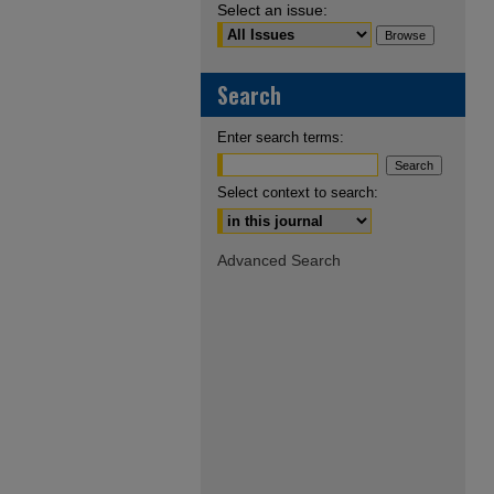
Select an issue:
Search
Enter search terms:
Select context to search:
Advanced Search