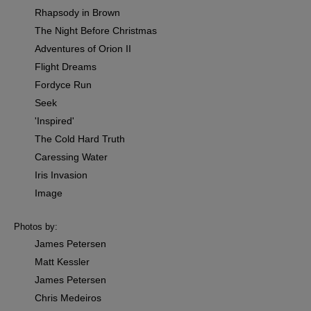
Rhapsody in Brown
The Night Before Christmas
Adventures of Orion II
Flight Dreams
Fordyce Run
Seek
'Inspired'
The Cold Hard Truth
Caressing Water
Iris Invasion
Image
Photos by:
James Petersen
Matt Kessler
James Petersen
Chris Medeiros