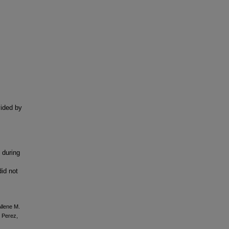
vided by
 during
did not
llene M.
z Perez,