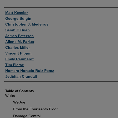
Authors
Matt Kessler
George Bulgin
Christopher J. Medeiros
Sarah O'Brien
James Petersen
Allene M. Parker
Charles Miller
Vincent Pippin
Emily Reinhardt
Tim Pierce
Homero Horacio Ruiz Perez
Jedidiah Crandall
Table of Contents
Works
We Are
From the Fourteenth Floor
Damage Control