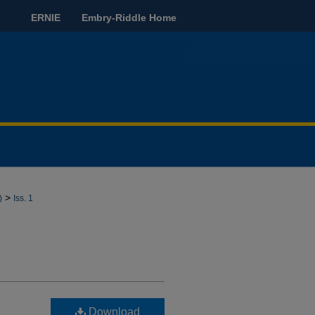
ERNIE
Embry-Riddle Home
>
)
Iss. 1
Download