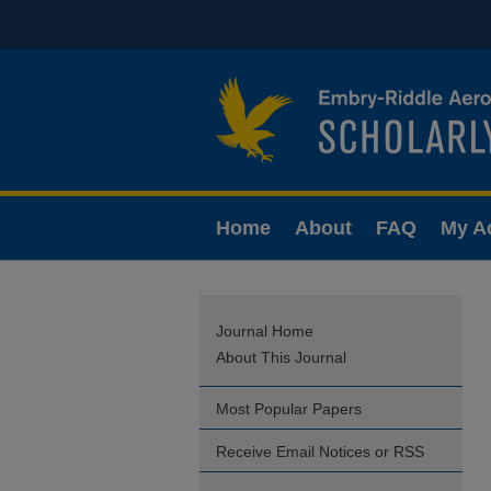
Home
About
FAQ
My A
Journal Home
About This Journal
Most Popular Papers
Receive Email Notices or RSS