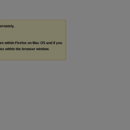
ternately,
les within Firefox on Mac OS and if you
les within the browser window.