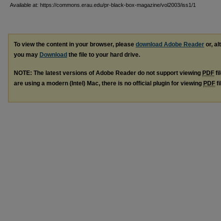
Available at: https://commons.erau.edu/pr-black-box-magazine/vol2003/iss1/1
To view the content in your browser, please
download Adobe Reader
or, al
you may
Download
the file to your hard drive.
NOTE: The latest versions of Adobe Reader do not support viewing
PDF
fi
are using a modern (Intel) Mac, there is no official plugin for viewing
PDF
fi