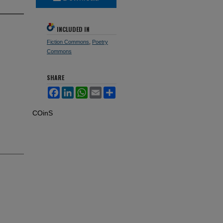
INCLUDED IN
Fiction Commons
,
Poetry
Commons
SHARE
Facebook
LinkedIn
WhatsApp
Email
Share
COinS