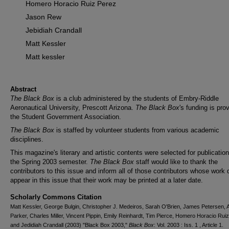
Homero Horacio Ruiz Perez
Jason Rew
Jebidiah Crandall
Matt Kessler
Matt kessler
Abstract
The Black Box
is a club administered by the students of Embry-Riddle
Aeronautical University, Prescott Arizona.
The Black Box
's funding is pro
the Student Government Association.
The Black Box
is staffed by volunteer students from various academic
disciplines.
This magazine's literary and artistic contents were selected for publication
the Spring 2003 semester.
The Black Box
staff would like to thank the
contributors to this issue and inform all of those contributors whose work 
appear in this issue that their work may be printed at a later date.
Scholarly Commons Citation
Matt Kessler, George Bulgin, Christopher J. Medeiros, Sarah O'Brien, James Petersen, A
Parker, Charles Miller, Vincent Pippin, Emily Reinhardt, Tim Pierce, Homero Horacio Rui
and Jedidiah Crandall (2003) "Black Box 2003,"
Black Box
: Vol. 2003 : Iss. 1 , Article 1.