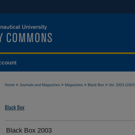
ccount
>
>
>
>
Home
Journals and Magazines
Magazines
Black Box
Vol. 2003 (2003
Black Box
Black Box 2003