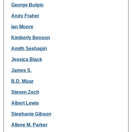
George Bulgin
Andy Fraher
Ian Moore
Kimberly Benson
Amith Seshagiri
Jessica Black
James S.
B.D. Mizar
Steven Zech
Albert Lewis
Stephanie Gibson
Allene M. Parker