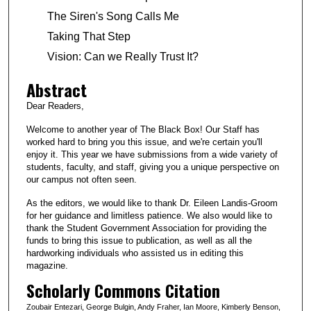
The Siren's Song Calls Me
Taking That Step
Vision: Can we Really Trust It?
Abstract
Dear Readers,
Welcome to another year of The Black Box! Our Staff has
worked hard to bring you this issue, and we're certain you'll
enjoy it. This year we have submissions from a wide variety of
students, faculty, and staff, giving you a unique perspective on
our campus not often seen.
As the editors, we would like to thank Dr. Eileen Landis-Groom
for her guidance and limitless patience. We also would like to
thank the Student Government Association for providing the
funds to bring this issue to publication, as well as all the
hardworking individuals who assisted us in editing this
magazine.
Scholarly Commons Citation
Zoubair Entezari, George Bulgin, Andy Fraher, Ian Moore, Kimberly Benson,