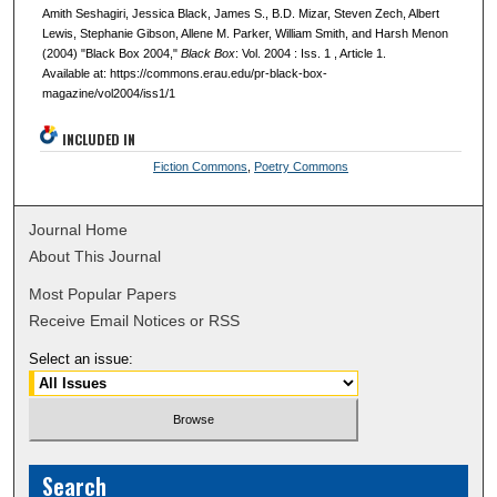
Amith Seshagiri, Jessica Black, James S., B.D. Mizar, Steven Zech, Albert
Lewis, Stephanie Gibson, Allene M. Parker, William Smith, and Harsh Menon
(2004) "Black Box 2004,"
Black Box
: Vol. 2004 : Iss. 1 , Article 1.
Available at: https://commons.erau.edu/pr-black-box-
magazine/vol2004/iss1/1
INCLUDED IN
Fiction Commons
,
Poetry Commons
Journal Home
About This Journal
Most Popular Papers
Receive Email Notices or RSS
Select an issue:
Search