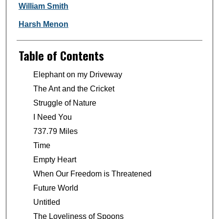
William Smith
Harsh Menon
Table of Contents
Elephant on my Driveway
The Ant and the Cricket
Struggle of Nature
I Need You
737.79 Miles
Time
Empty Heart
When Our Freedom is Threatened
Future World
Untitled
The Loveliness of Spoons