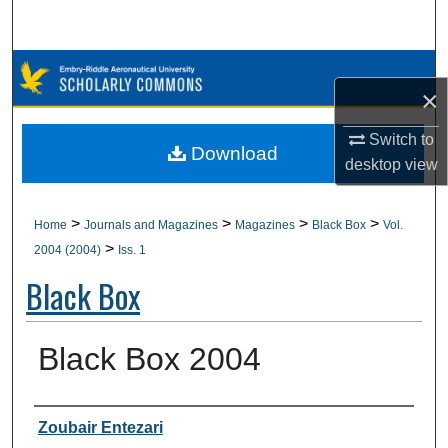
Search
Browse Collections
×
My Account
Switch to
Download
desktop
view
About
Digital Commons Network™
>
>
>
>
Home
Journals and Magazines
Magazines
Black Box
Vol.
>
2004 (2004)
Iss. 1
Black Box
Black Box 2004
Authors
Zoubair Entezari