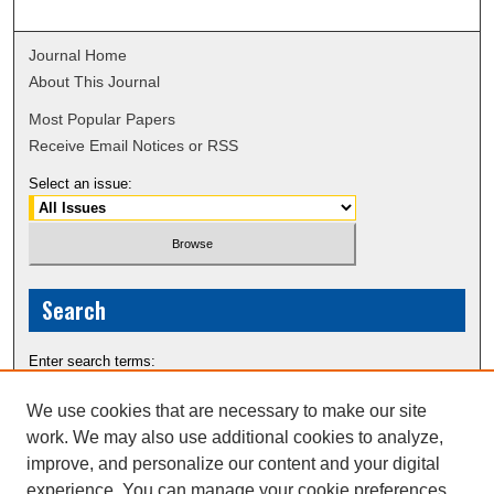
Journal Home
About This Journal
Most Popular Papers
Receive Email Notices or RSS
Select an issue:
Search
Enter search terms:
We use cookies that are necessary to make our site
work. We may also use additional cookies to analyze,
improve, and personalize our content and your digital
Select context to search:
experience. You can manage your cookie preferences