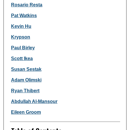
Rosario Resta
Pat Watkins
Kevin Hu
Krypson
Paul Birley
Scott Ikea
Susan Sestak
Adam Olimski
Ryan Thibert
Abdullah Al-Mansour
Eileen Groom