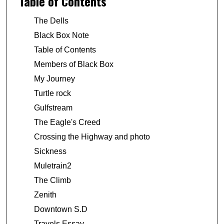
Table of Contents
The Dells
Black Box Note
Table of Contents
Members of Black Box
My Journey
Turtle rock
Gulfstream
The Eagle's Creed
Crossing the Highway and photo
Sickness
Muletrain2
The Climb
Zenith
Downtown S.D
Travels Essay