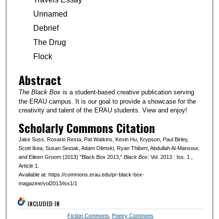
Unnamed
Debrief
The Drug
Flock
Abstract
The Black Box
is a student-based creative publication serving
the ERAU campus. It is our goal to provide a showcase for the
creativity and talent of the ERAU students. View and enjoy!
Scholarly Commons Citation
Jake Suss, Rosario Resta, Pat Watkins, Kevin Hu, Krypson, Paul Birley,
Scott Ikea, Susan Sestak, Adam Olimski, Ryan Thibert, Abdullah Al-Mansour,
and Eileen Groom (2013) "Black Box 2013,"
Black Box
: Vol. 2013 : Iss. 1 ,
Article 1.
Available at: https://commons.erau.edu/pr-black-box-
magazine/vol2013/iss1/1
INCLUDED IN
Fiction Commons
,
Poetry Commons