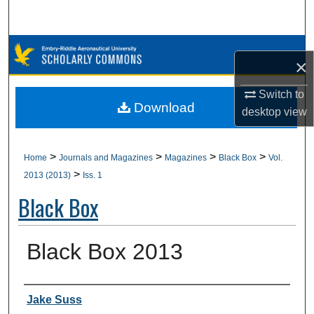
Search
Browse Collections
×
My Account
Switch to
Download
desktop
view
About
Digital Commons Network™
>
>
>
>
Home
Journals and Magazines
Magazines
Black Box
Vol.
>
2013 (2013)
Iss. 1
Black Box
Black Box 2013
Authors
Jake Suss