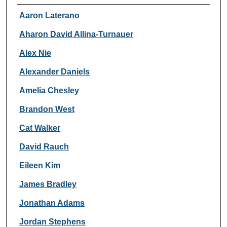
Authors
Aaron Laterano
Aharon David Allina-Turnauer
Alex Nie
Alexander Daniels
Amelia Chesley
Brandon West
Cat Walker
David Rauch
Eileen Kim
James Bradley
Jonathan Adams
Jordan Stephens