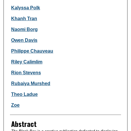
Kalyssa Polk
Khanh Tran
Naomi Borg
Owen Davis
Philippe Chauveau
Riley Calimlim
Rion Stevens
Rubaiya Murshed
Theo Ladue
Zoe
Abstract