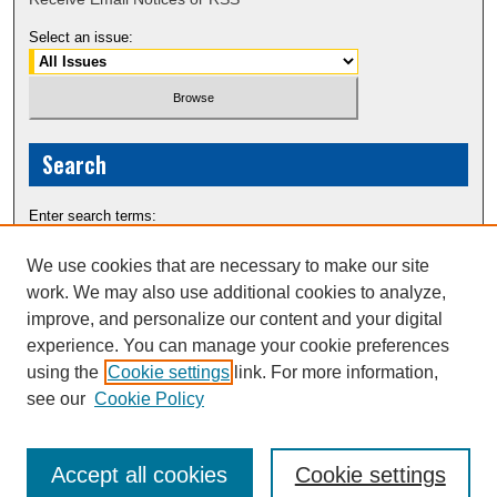
Select an issue:
Search
Enter search terms:
We use cookies that are necessary to make our site
work. We may also use additional cookies to analyze,
improve, and personalize our content and your digital
Select context to search:
experience. You can manage your cookie preferences
using the
Cookie settings
link. For more information,
see our
Cookie Policy
Advanced Search
Accept all cookies
Cookie settings