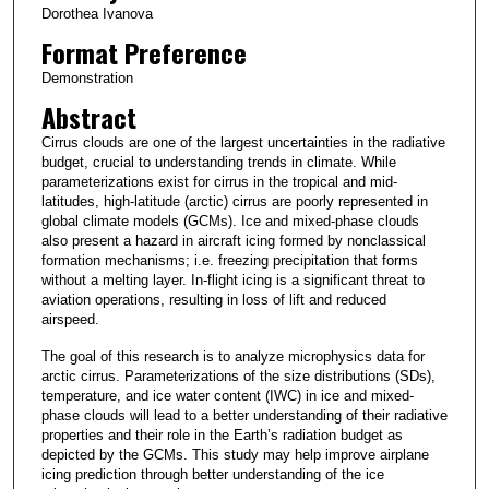
Dorothea Ivanova
Format Preference
Demonstration
Abstract
Cirrus clouds are one of the largest uncertainties in the radiative
budget, crucial to understanding trends in climate. While
parameterizations exist for cirrus in the tropical and mid-
latitudes, high-latitude (arctic) cirrus are poorly represented in
global climate models (GCMs). Ice and mixed-phase clouds
also present a hazard in aircraft icing formed by nonclassical
formation mechanisms; i.e. freezing precipitation that forms
without a melting layer. In-flight icing is a significant threat to
aviation operations, resulting in loss of lift and reduced
airspeed.
The goal of this research is to analyze microphysics data for
arctic cirrus. Parameterizations of the size distributions (SDs),
temperature, and ice water content (IWC) in ice and mixed-
phase clouds will lead to a better understanding of their radiative
properties and their role in the Earth’s radiation budget as
depicted by the GCMs. This study may help improve airplane
icing prediction through better understanding of the ice