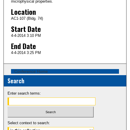
microphysical properties.
Location
AC1-107 (Bldg. 74)
Start Date
4-4-2014 3:10 PM
End Date
4-4-2014 3:25 PM
Conference Home
Search
Enter search terms:
Select context to search: