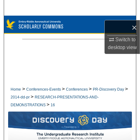
Search
Browse Collections
×
My Account
Switch to
desktop
view
About
Digital Commons Network™
>
>
>
>
Home
Conferences-Events
Conferences
PR-Discovery Day
>
2014-dd-pr
RESEARCH-PRESENTATIONS-AND-
>
DEMONSTRATIONS
16