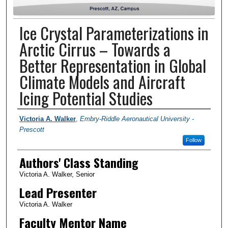
Ice Crystal Parameterizations in
Arctic Cirrus – Towards a
Better Representation in Global
Climate Models and Aircraft
Icing Potential Studies
Author Information
Victoria A. Walker
,
Embry-Riddle Aeronautical University -
Prescott
Follow
Authors' Class Standing
Victoria A. Walker, Senior
Lead Presenter
Victoria A. Walker
Faculty Mentor Name