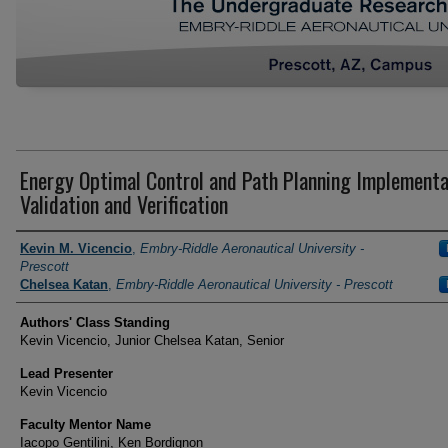
Energy Optimal Control and Path Planning Implementa
Validation and Verification
Author Information
Kevin M. Vicencio
,
Embry-Riddle Aeronautical University -
Prescott
Chelsea Katan
,
Embry-Riddle Aeronautical University - Prescott
Authors' Class Standing
Kevin Vicencio, Junior Chelsea Katan, Senior
Lead Presenter
Kevin Vicencio
Faculty Mentor Name
Iacopo Gentilini, Ken Bordignon