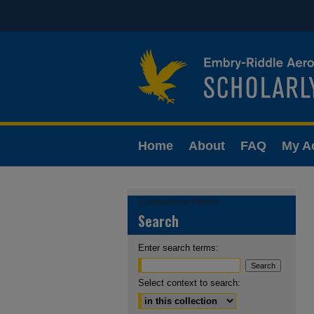
Home
About
FAQ
My A
Conference Home
Search
Enter search terms:
Select context to search: