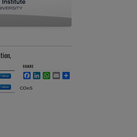
tion,
SHARE
Facebook
LinkedIn
WhatsApp
Email
Share
Follow
Follow
COinS