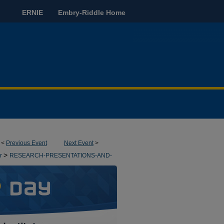
ERNIE
Embry-Riddle Home
<
Previous Event
Next Event
>
>
pr
RESEARCH-PRESENTATIONS-AND-