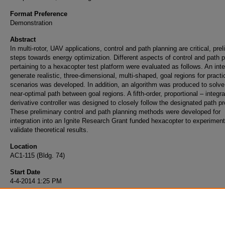
Format Preference
Demonstration
Abstract
In multi-rotor, UAV applications, control and path planning are critical, pre
steps towards energy optimization. Different aspects of control and path 
pertaining to a hexacopter test platform were evaluated as follows. An inte
generate realistic, three-dimensional, multi-shaped, goal regions for practi
scenarios was developed. In addition, an algorithm was produced to solve 
near-optimal path between goal regions. A fifth-order, proportional – integra
derivative controller was designed to closely follow the designated path p
These preliminary control and path planning methods were developed for
integration into an Ignite Research Grant funded hexacopter to experiment
validate theoretical results.
Location
AC1-115 (Bldg. 74)
Start Date
4-4-2014 1:25 PM
End Date
4-4-2014 1:40 PM