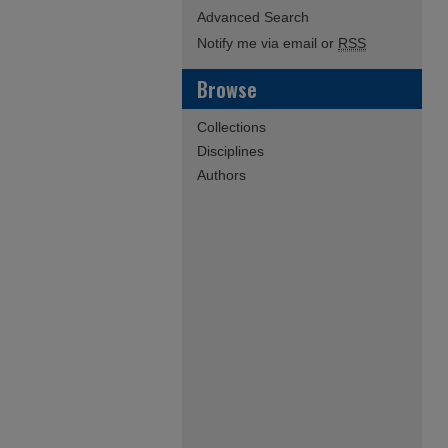
Advanced Search
Notify me via email or
RSS
Browse
Collections
Disciplines
Authors