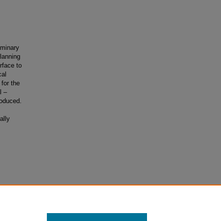
liminary
planning
rface to
cal
for the
l –
roduced.
ally