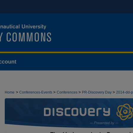
ccount
>
>
>
>
Home
Conferences-Events
Conferences
PR-Discovery Day
2014-dd-
>
DEMONSTRATIONS
8