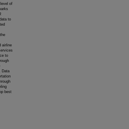
level of
marks
R
data to
ted
 the
 airline
services
ce to
hrough
e
. Data
rtation
Through
eling
op best