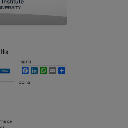
 the
SHARE
Facebook
LinkedIn
WhatsApp
Email
Share
Follow
COinS
formance
ors