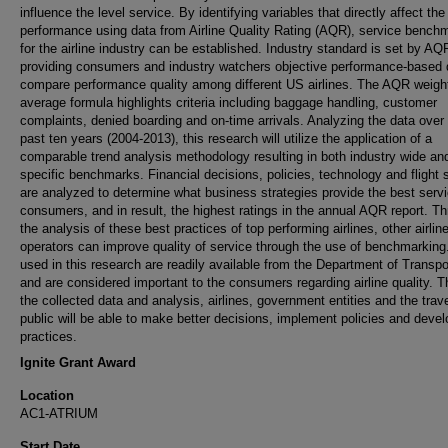
influence the level service. By identifying variables that directly affect the 
performance using data from Airline Quality Rating (AQR), service bench
for the airline industry can be established. Industry standard is set by AQ
providing consumers and industry watchers objective performance-based 
compare performance quality among different US airlines. The AQR weigh
average formula highlights criteria including baggage handling, customer
complaints, denied boarding and on-time arrivals. Analyzing the data over
past ten years (2004-2013), this research will utilize the application of a
comparable trend analysis methodology resulting in both industry wide and
specific benchmarks. Financial decisions, policies, technology and flight 
are analyzed to determine what business strategies provide the best servi
consumers, and in result, the highest ratings in the annual AQR report. T
the analysis of these best practices of top performing airlines, other airlin
operators can improve quality of service through the use of benchmarking
used in this research are readily available from the Department of Transpo
and are considered important to the consumers regarding airline quality. 
the collected data and analysis, airlines, government entities and the trav
public will be able to make better decisions, implement policies and devel
practices.
Ignite Grant Award
Location
AC1-ATRIUM
Start Date