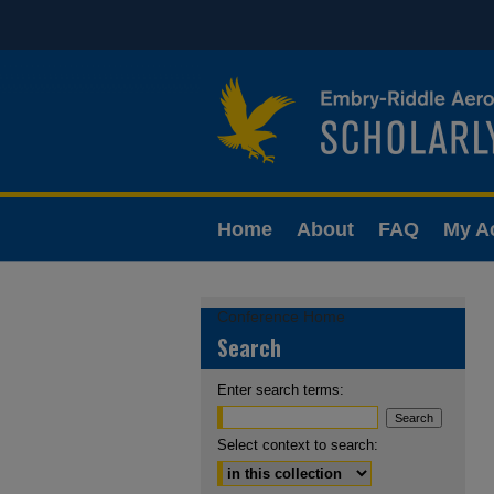
Home
About
FAQ
My A
Conference Home
Search
Enter search terms:
Select context to search: