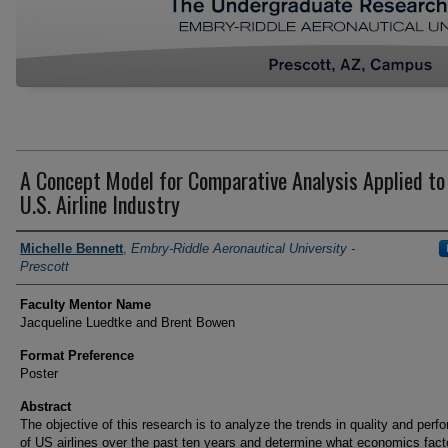
A Concept Model for Comparative Analysis Applied to
U.S. Airline Industry
Author Information
Michelle Bennett
,
Embry-Riddle Aeronautical University -
Prescott
Faculty Mentor Name
Jacqueline Luedtke and Brent Bowen
Format Preference
Poster
Abstract
The objective of this research is to analyze the trends in quality and per
of US airlines over the past ten years and determine what economics fact