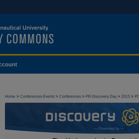
ccount
>
>
>
>
>
Home
Conferences-Events
Conferences
PR-Discovery Day
2015
P
>
DEMONSTRATIONS
13