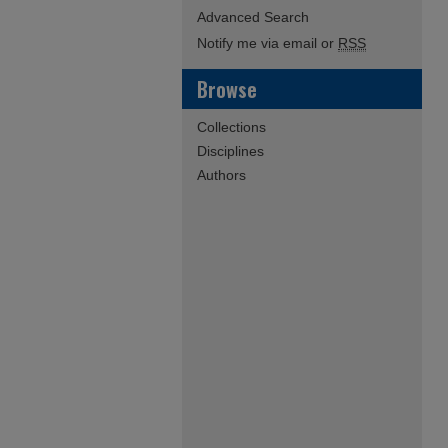
Advanced Search
Notify me via email or
RSS
Browse
Collections
Disciplines
Authors