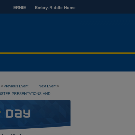
ERNIE
Embry-Riddle Home
<
Previous Event
Next Event
>
OSTER-PRESENTATIONS-AND-